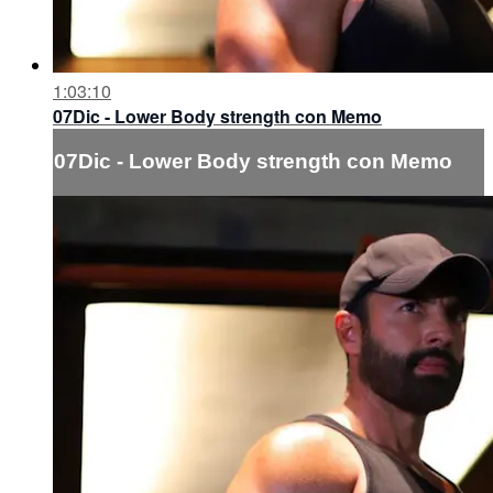
1:03:10
07Dic - Lower Body strength con Memo
07Dic - Lower Body strength con Memo