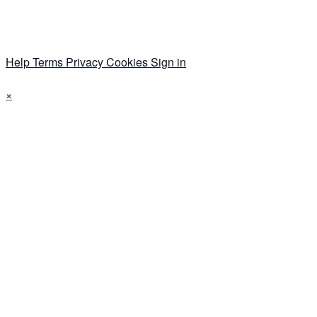
Help
Terms
Privacy
Cookies
Sign in
×