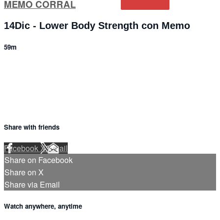
MEMO CORRAL
14Dic - Lower Body Strength con Memo
59m
4 comments
Share with friends
Facebook
X
Email
Share on Facebook
Share on X
Share via Email
Watch anywhere, anytime