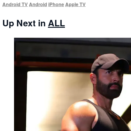
Android TV
Android
iPhone
Apple TV
Up Next in
ALL