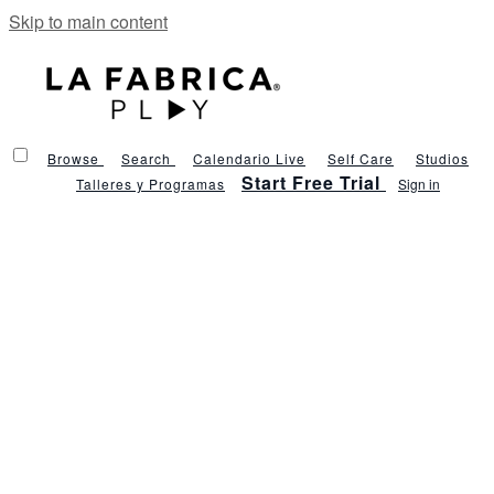
Skip to main content
Browse
Search
Calendario Live
Self Care
Studios
Start Free Trial
Talleres y Programas
Sign in