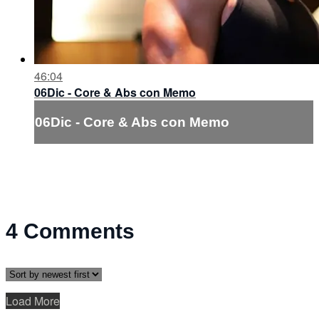
46:04
06Dic - Core & Abs con Memo
06Dic - Core & Abs con Memo
4
Comments
Load More