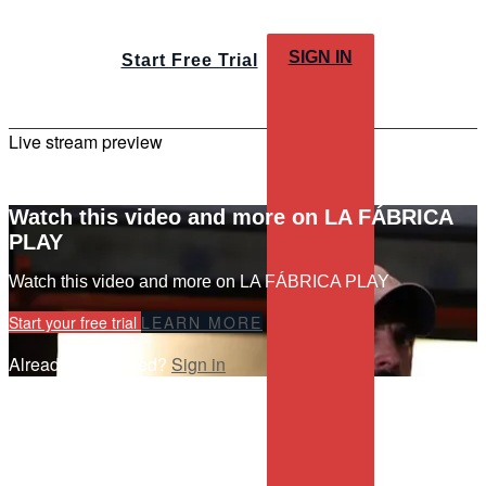
SIGN IN
Start Free Trial
Live stream preview
Watch this video and more on LA FÁBRICA
PLAY
Watch this video and more on LA FÁBRICA PLAY
Start your free trial
LEARN MORE
Already subscribed?
Sign in