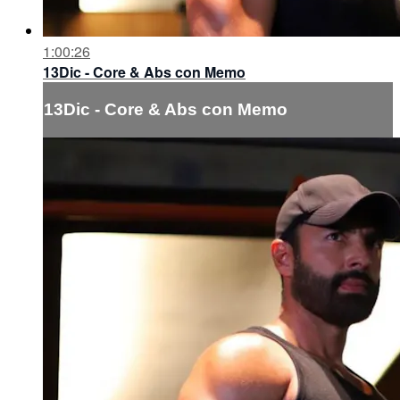
1:00:26
13Dic - Core & Abs con Memo
13Dic - Core & Abs con Memo