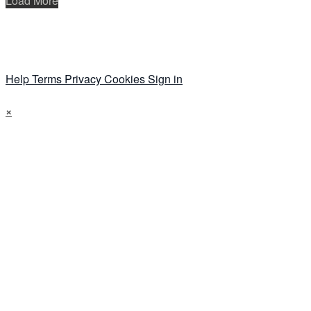
Load More
Help
Terms
Privacy
Cookies
Sign in
×