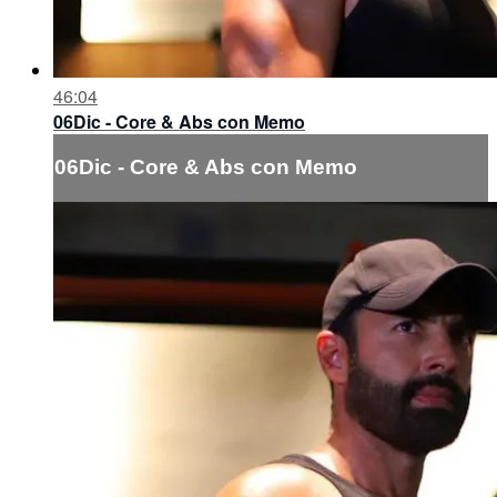
46:04
06Dic - Core & Abs con Memo
06Dic - Core & Abs con Memo