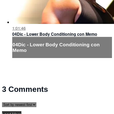
1:01:46
04Dic - Lower Body Conditioning con Memo
04Dic - Lower Body Conditioning con
Memo
3
Comments