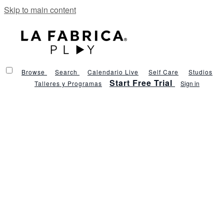
Skip to main content
Browse
Search
Calendario Live
Self Care
Studios
Start Free Trial
Talleres y Programas
Sign in