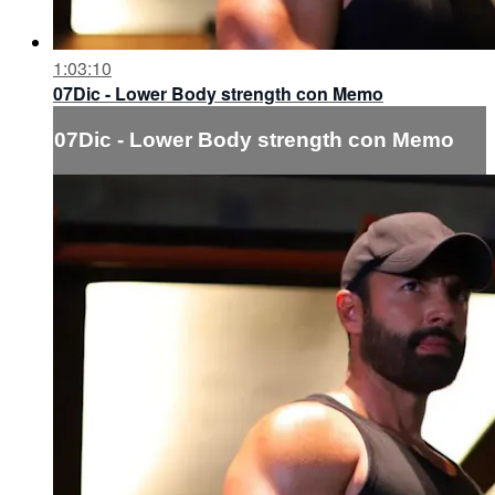
1:03:10
07Dic - Lower Body strength con Memo
07Dic - Lower Body strength con Memo