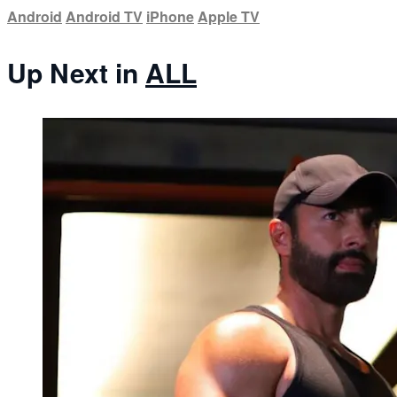
Android
Android TV
iPhone
Apple TV
Up Next in
ALL