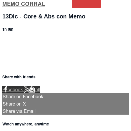
MEMO CORRAL
13Dic - Core & Abs con Memo
1h 0m
3 comments
Share with friends
Facebook
X
Email
Share on Facebook
Share on X
Share via Email
Watch anywhere, anytime