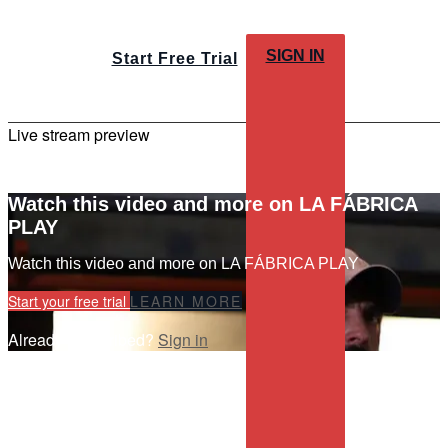
SIGN IN
Start Free Trial
Live stream preview
Watch this video and more on LA FÁBRICA
PLAY
Watch this video and more on LA FÁBRICA PLAY
Start your free trial
LEARN MORE
Already subscribed?
Sign in