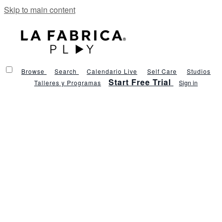
Skip to main content
Browse
Search
Calendario Live
Self Care
Studios
Start Free Trial
Talleres y Programas
Sign in