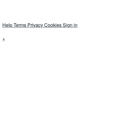
Help
Terms
Privacy
Cookies
Sign in
×