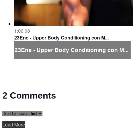
1:06:08
23Ene - Upper Body Conditioning con M...
23Ene - Upper Body Conditioning con M...
2
Comments
Load More