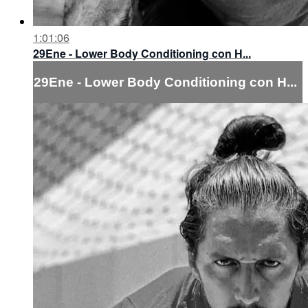
1:01:06
29Ene - Lower Body Conditioning con H...
29Ene - Lower Body Conditioning con H...