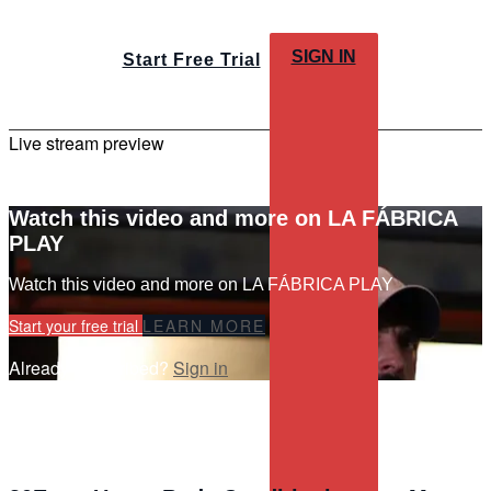
SIGN IN
Start Free Trial
Live stream preview
Watch this video and more on LA FÁBRICA
PLAY
Watch this video and more on LA FÁBRICA PLAY
Start your free trial
LEARN MORE
Already subscribed?
Sign in