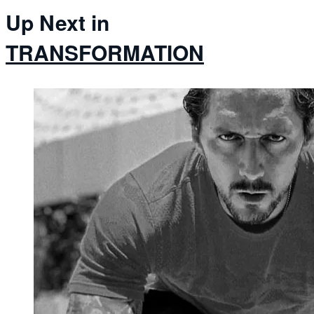
Up Next in
TRANSFORMATION