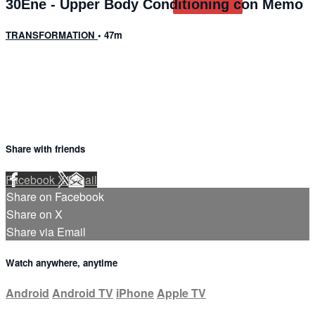
30Ene - Upper Body Conditioning con Memo
TRANSFORMATION
• 47m
2 comments
Share with friends
Facebook
X
Email
Share on Facebook
Share on X
Share via Email
Watch anywhere, anytime
Android
Android TV
iPhone
Apple TV