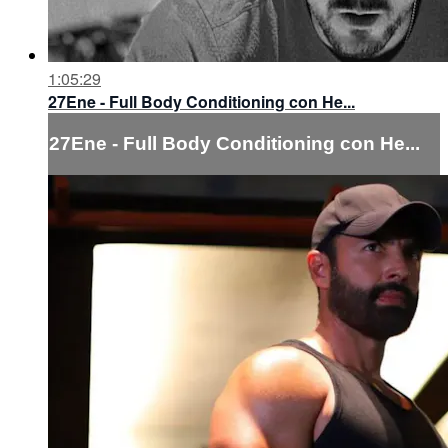
1:05:29
27Ene - Full Body Conditioning con He...
27Ene - Full Body Conditioning con He...