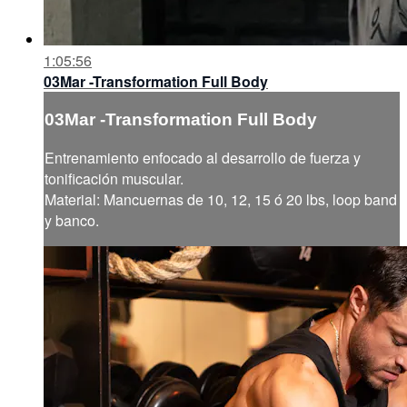
1:05:56
03Mar -Transformation Full Body
03Mar -Transformation Full Body
Entrenamiento enfocado al desarrollo de fuerza y
tonificación muscular.
Material: Mancuernas de 10, 12, 15 ó 20 lbs, loop band
y banco.