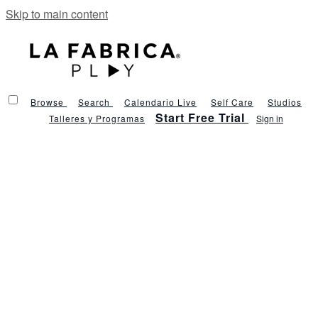
Skip to main content
Browse
Search
Calendario Live
Self Care
Studios
Start Free Trial
Talleres y Programas
Sign in