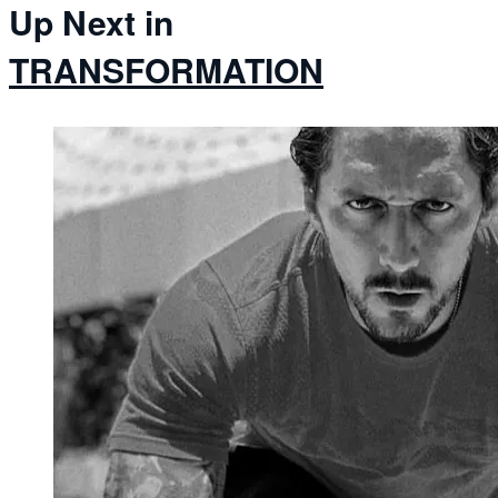
Up Next in
TRANSFORMATION