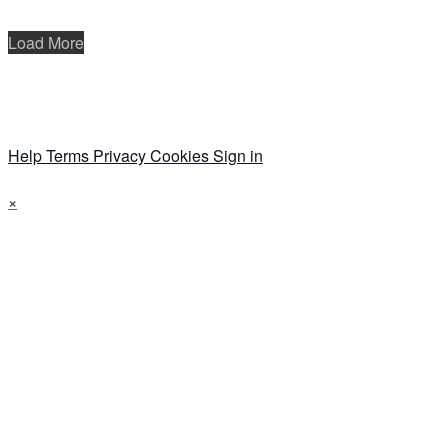
Load More
Help
Terms
Privacy
Cookies
Sign in
×