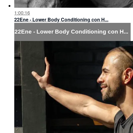
1:00:16
22Ene - Lower Body Conditioning con H...
22Ene - Lower Body Conditioning con H...