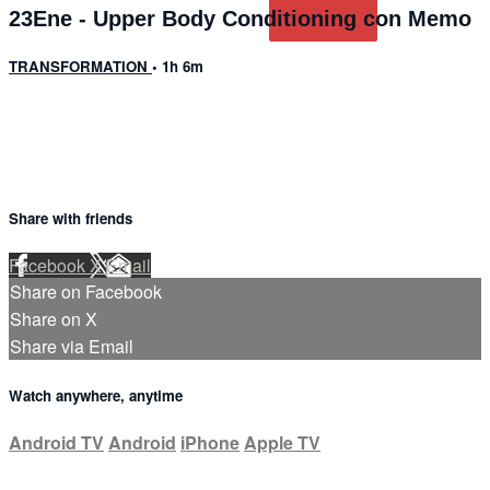
23Ene - Upper Body Conditioning con Memo
TRANSFORMATION
• 1h 6m
Share with friends
Facebook
X
Email
Share on Facebook
Share on X
Share via Email
Watch anywhere, anytime
Android TV
Android
iPhone
Apple TV