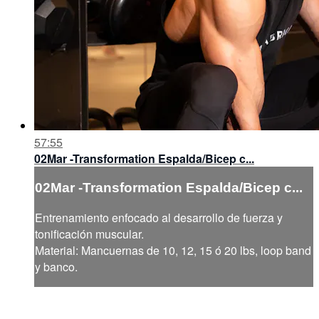
57:55
02Mar -Transformation Espalda/Bicep c...
02Mar -Transformation Espalda/Bicep c...
Entrenamiento enfocado al desarrollo de fuerza y
tonificación muscular.
Material: Mancuernas de 10, 12, 15 ó 20 lbs, loop band
y banco.