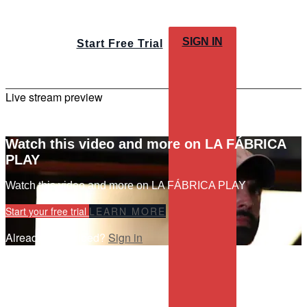
SIGN IN
Start Free Trial
Live stream preview
Watch this video and more on LA FÁBRICA
PLAY
Watch this video and more on LA FÁBRICA PLAY
Start your free trial
LEARN MORE
Already subscribed?
Sign in