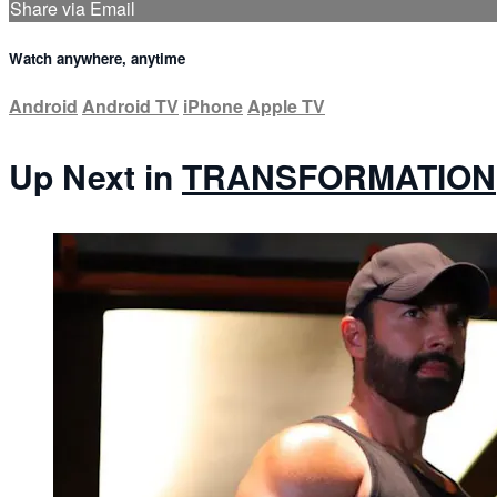
Share via Email
Watch anywhere, anytime
Android
Android TV
iPhone
Apple TV
Up Next in
TRANSFORMATION