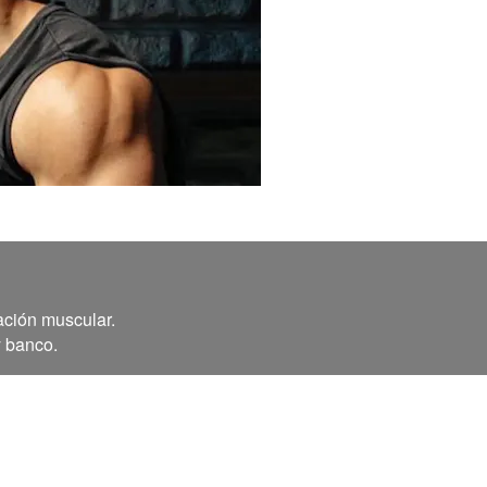
ación muscular.
y banco.