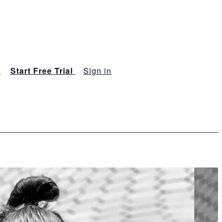
s
Start Free Trial
Sign in