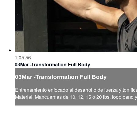
1:05:56
03Mar -Transformation Full Body
03Mar -Transformation Full Body
Entrenamiento enfocado al desarrollo de fuerza y tonific
Material: Mancuernas de 10, 12, 15 ó 20 lbs, loop band 