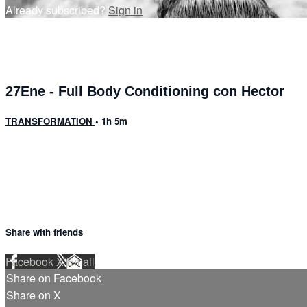
Already subscribed?
Sign in
27Ene - Full Body Conditioning con Hector
TRANSFORMATION
• 1h 5m
8 comments
Share with friends
Facebook
X
Email
Share on Facebook
Share on X