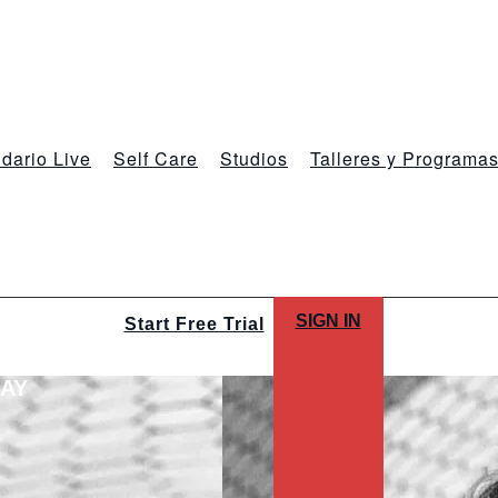
dario Live
Self Care
Studios
Talleres y Programa
SIGN IN
Start Free Trial
LAY