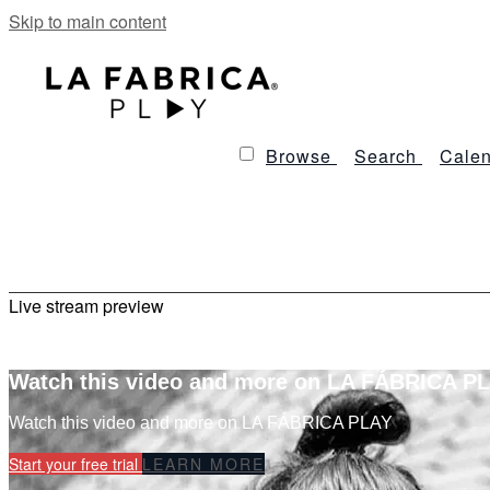
Skip to main content
Browse
Search
Calen
Live stream preview
Watch this video and more on LA FÁBRICA P
Watch this video and more on LA FÁBRICA PLAY
Start your free trial
LEARN MORE