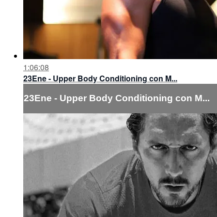
1:06:08
23Ene - Upper Body Conditioning con M...
23Ene - Upper Body Conditioning con M...