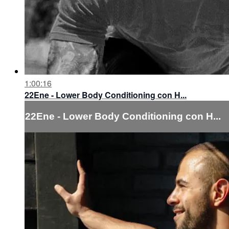
1:00:16
22Ene - Lower Body Conditioning con H...
22Ene - Lower Body Conditioning con H...