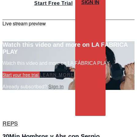
SIGN IN
Start Free Trial
Live stream preview
Watch this video and more on LA FÁBRICA
PLAY
Watch this video and more on LA FÁBRICA PLAY
Start your free trial
LEARN MORE
Already subscribed?
Sign in
REPS
30Min Hombros y Abs con Sergio