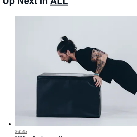
Up Next in
ALL
26:25