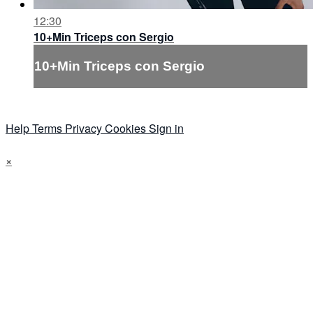
12:30
10+Min Triceps con Sergio
10+Min Triceps con Sergio
Help
Terms
Privacy
Cookies
Sign in
×