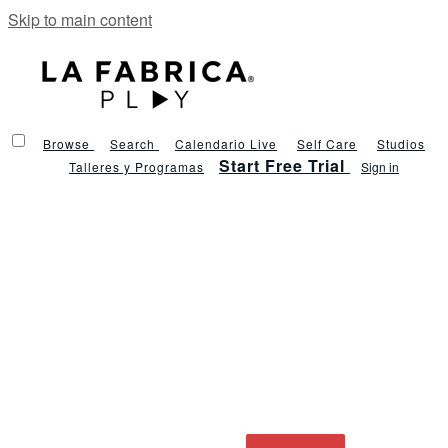
Skip to main content
Browse
Search
Calendario Live
Self Care
Studios
Start Free Trial
Talleres y Programas
Sign in