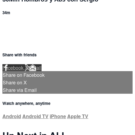
34m
Share with friends
Facebook
X
Email
Share on Facebook
Share on X
Share via Email
Watch anywhere, anytime
Android
Android TV
iPhone
Apple TV