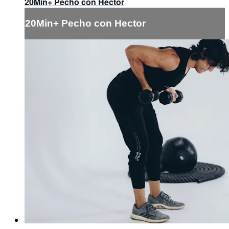
20Min+ Pecho con Hector
20Min+ Pecho con Hector