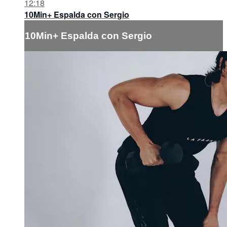
12:18
10Min+ Espalda con Sergio
10Min+ Espalda con Sergio