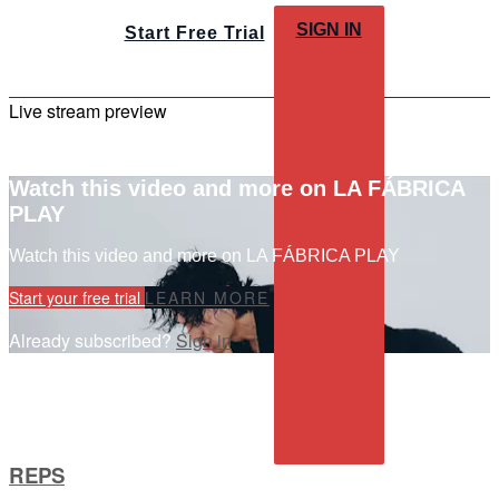
SIGN IN
Start Free Trial
Live stream preview
Watch this video and more on LA FÁBRICA
PLAY
Watch this video and more on LA FÁBRICA PLAY
Start your free trial
LEARN MORE
Already subscribed?
Sign in
REPS