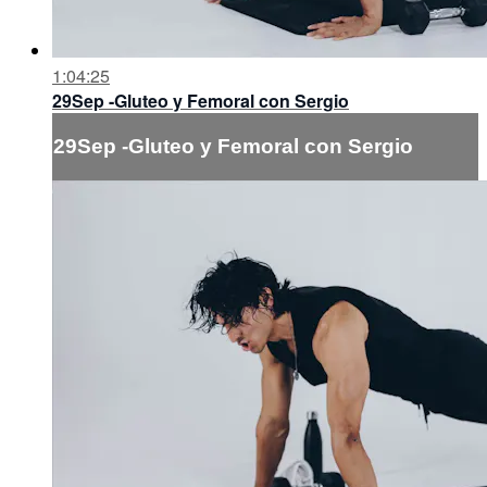
1:04:25
29Sep -Gluteo y Femoral con Sergio
29Sep -Gluteo y Femoral con Sergio