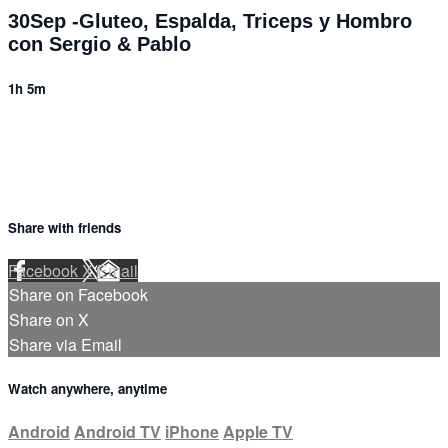
30Sep -Gluteo, Espalda, Triceps y Hombro
con Sergio & Pablo
1h 5m
Share with friends
Facebook
X
Email
Share on Facebook
Share on X
Share via Email
Watch anywhere, anytime
Android
Android TV
iPhone
Apple TV