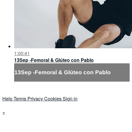
1:00:41
13Sep -Femoral & Glúteo con Pablo
13Sep -Femoral & Glúteo con Pablo
Help
Terms
Privacy
Cookies
Sign in
×