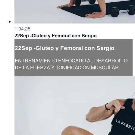
1:04:25
22Sep -Gluteo y Femoral con Sergio
22Sep -Gluteo y Femoral con Sergio
ENTRENAMIENTO ENFOCADO AL DESARROLLO
DE LA FUERZA Y TONIFICACIÓN MUSCULAR