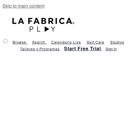
Skip to main content
Browse
Search
Calendario Live
Self Care
Studios
Start Free Trial
Talleres y Programas
Sign in