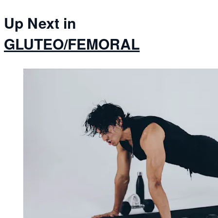
Up Next in
GLUTEO/FEMORAL