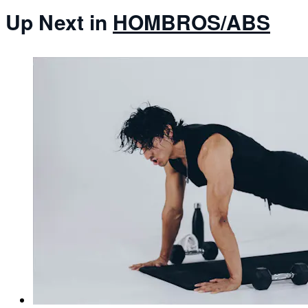
Up Next in
HOMBROS/ABS