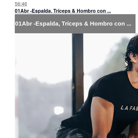
56:46
01Abr -Espalda, Tríceps & Hombro con ...
01Abr -Espalda, Tríceps & Hombro con ...