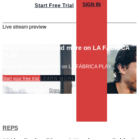
SIGN IN
Start Free Trial
Live stream preview
Watch this video and more on LA FÁBRICA
PLAY
Watch this video and more on LA FÁBRICA PLAY
Start your free trial
LEARN MORE
Already subscribed?
Sign in
REPS