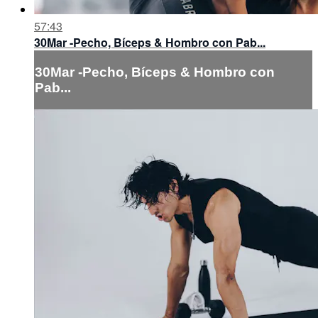
57:43
30Mar -Pecho, Bíceps & Hombro con Pab...
30Mar -Pecho, Bíceps & Hombro con
Pab...