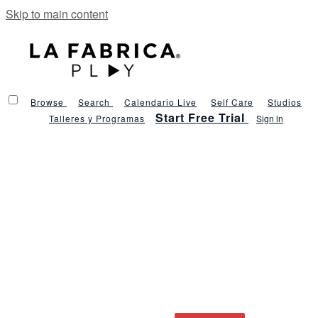
Skip to main content
Browse
Search
Calendario Live
Self Care
Studios
Start Free Trial
Talleres y Programas
Sign in