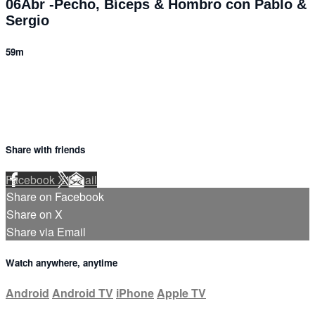
06Abr -Pecho, Bíceps & Hombro con Pablo &
Sergio
59m
Share with friends
Facebook
X
Email
Share on Facebook
Share on X
Share via Email
Watch anywhere, anytime
Android
Android TV
iPhone
Apple TV