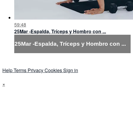
59:48
25Mar -Espalda, Tríceps y Hombro con ...
25Mar -Espalda, Tríceps y Hombro con ...
Help
Terms
Privacy
Cookies
Sign in
×