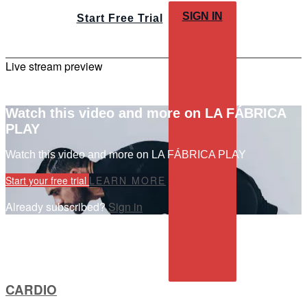
SIGN IN
Start Free Trial
Live stream preview
Watch this video and more on LA FÁBRICA
PLAY
Watch this video and more on LA FÁBRICA PLAY
Start your free trial
LEARN MORE
Already subscribed?
Sign in
CARDIO