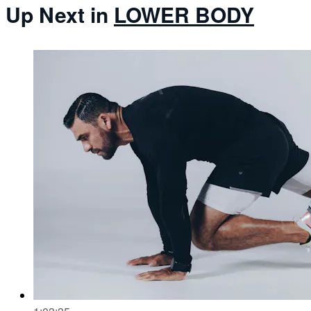
Up Next in
LOWER BODY