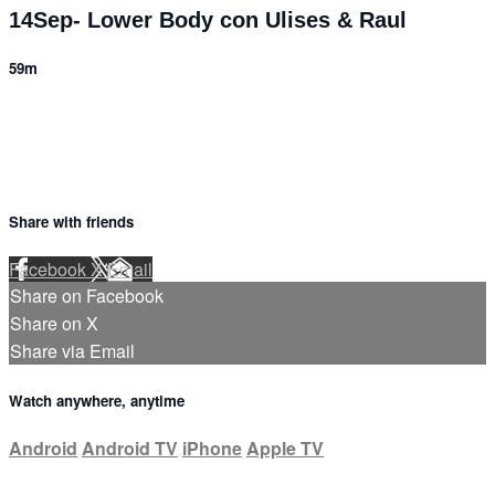
14Sep- Lower Body con Ulises & Raul
59m
Share with friends
Facebook
X
Email
Share on Facebook
Share on X
Share via Email
Watch anywhere, anytime
Android
Android TV
iPhone
Apple TV