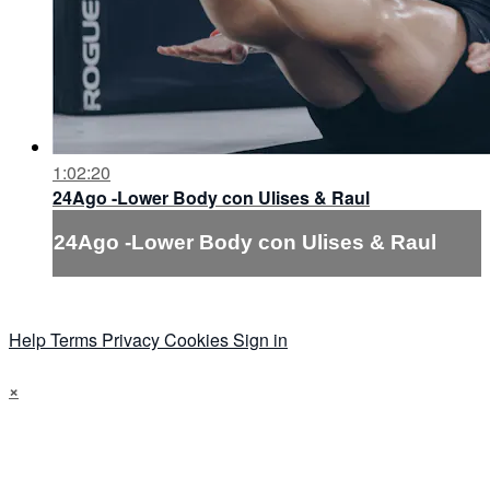
1:02:20
24Ago -Lower Body con Ulises & Raul
24Ago -Lower Body con Ulises & Raul
Help
Terms
Privacy
Cookies
Sign in
×