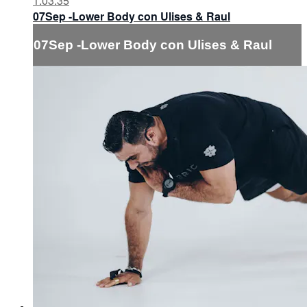
1:03:35
07Sep -Lower Body con Ulises & Raul
07Sep -Lower Body con Ulises & Raul