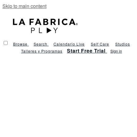
Skip to main content
Browse
Search
Calendario Live
Self Care
Studios
Start Free Trial
Talleres y Programas
Sign in