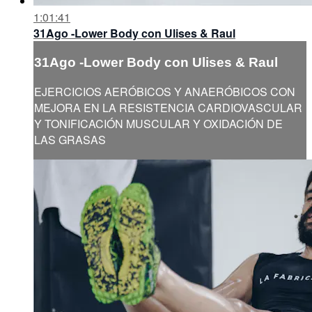
1:01:41
31Ago -Lower Body con Ulises & Raul
31Ago -Lower Body con Ulises & Raul
EJERCICIOS AERÓBICOS Y ANAERÓBICOS CON
MEJORA EN LA RESISTENCIA CARDIOVASCULAR
Y TONIFICACIÓN MUSCULAR Y OXIDACIÓN DE
LAS GRASAS