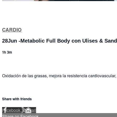
CARDIO
28Jun -Metabolic Full Body con Ulises & San
1h 3m
Oxidación de las grasas, mejora la resistencia cardiovascular, 
Share with friends
Facebook
X
Email
Share on Facebook