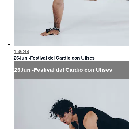
1:36:48
26Jun -Festival del Cardio con Ulises
26Jun -Festival del Cardio con Ulises