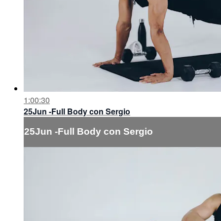
1:00:30
25Jun -Full Body con Sergio
25Jun -Full Body con Sergio