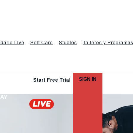
dario Live
Self Care
Studios
Talleres y Programa
SIGN IN
Start Free Trial
LAY