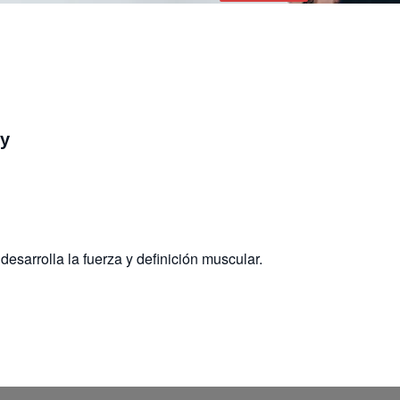
dy
desarrolla la fuerza y definición muscular.