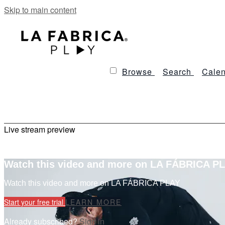
Skip to main content
Browse
Search
Calen
Live stream preview
Watch this video and more on LA FÁBRICA P
Watch this video and more on LA FÁBRICA PLAY
Start your free trial
LEARN MORE
Already subscribed?
Sign in