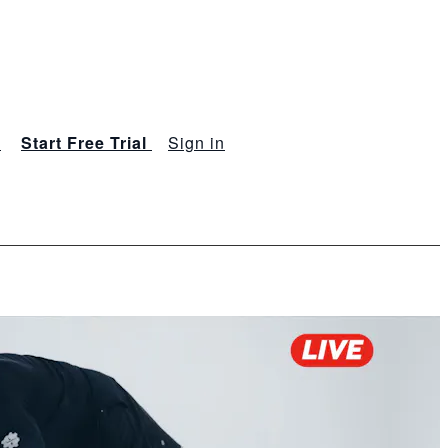
s
Start Free Trial
Sign in