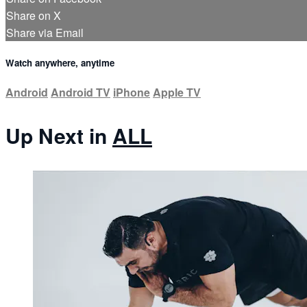
Share on X
Share via Email
Watch anywhere, anytime
Android
Android TV
iPhone
Apple TV
Up Next in
ALL