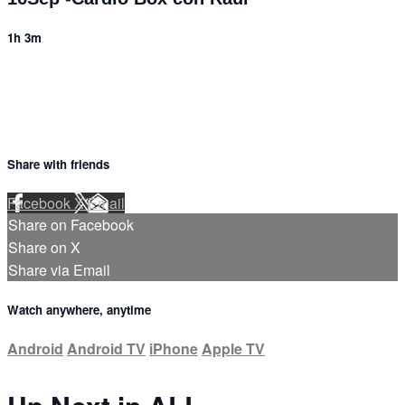
1h 3m
Share with friends
Facebook
X
Email
Share on Facebook
Share on X
Share via Email
Watch anywhere, anytime
Android
Android TV
iPhone
Apple TV