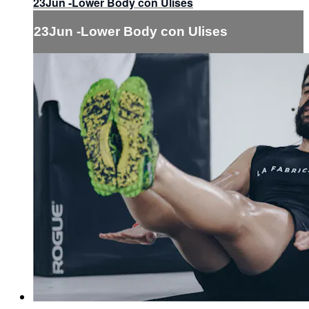
23Jun -Lower Body con Ulises
23Jun -Lower Body con Ulises