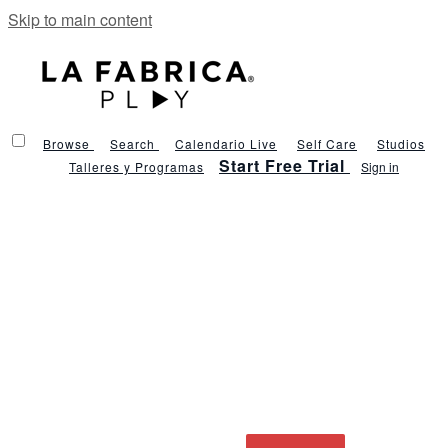
Skip to main content
Browse
Search
Calendario Live
Self Care
Studios
Start Free Trial
Talleres y Programas
Sign in