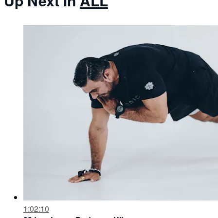
Up Next in
ALL
1:02:10