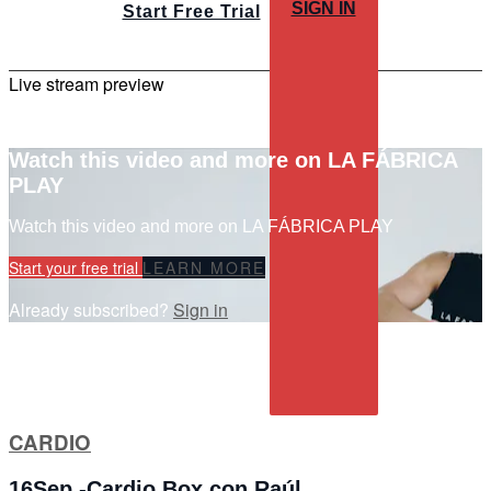
SIGN IN
Start Free Trial
Live stream preview
Watch this video and more on LA FÁBRICA
PLAY
Watch this video and more on LA FÁBRICA PLAY
Start your free trial
LEARN MORE
Already subscribed?
Sign in
CARDIO
16Sep -Cardio Box con Raúl