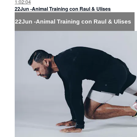
1:02:04
22Jun -Animal Training con Raul & Ulises
22Jun -Animal Training con Raul & Ulises