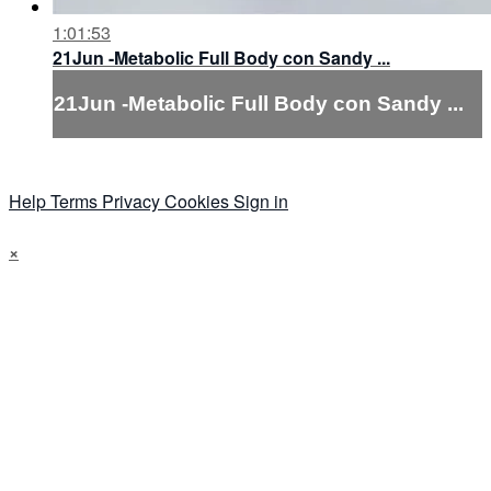
1:01:53
21Jun -Metabolic Full Body con Sandy ...
21Jun -Metabolic Full Body con Sandy ...
Help
Terms
Privacy
Cookies
Sign in
×