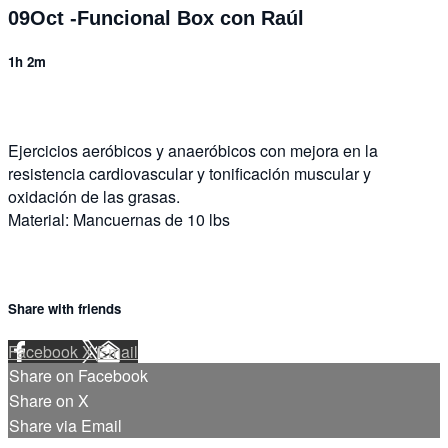
09Oct -Funcional Box con Raúl
1h 2m
Ejercicios aeróbicos y anaeróbicos con mejora en la
resistencia cardiovascular y tonificación muscular y
oxidación de las grasas.
Material: Mancuernas de 10 lbs
Share with friends
Facebook
X
Email
Share on Facebook
Share on X
Share via Email