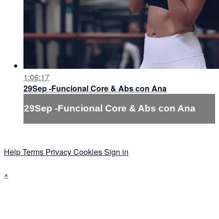
1:06:17
29Sep -Funcional Core & Abs con Ana
29Sep -Funcional Core & Abs con Ana
Help
Terms
Privacy
Cookies
Sign in
×