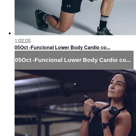
1:02:05
05Oct -Funcional Lower Body Cardio co...
05Oct -Funcional Lower Body Cardio co...