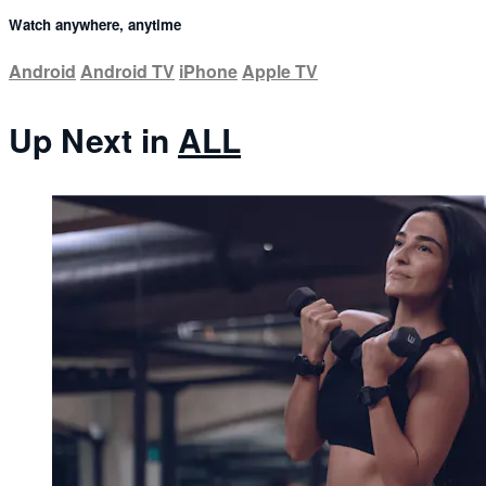
Watch anywhere, anytime
Android
Android TV
iPhone
Apple TV
Up Next in
ALL