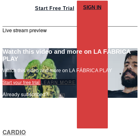
SIGN IN
Start Free Trial
Live stream preview
Watch this video and more on LA FÁBRICA
PLAY
Watch this video and more on LA FÁBRICA PLAY
Start your free trial
LEARN MORE
Already subscribed?
Sign in
CARDIO