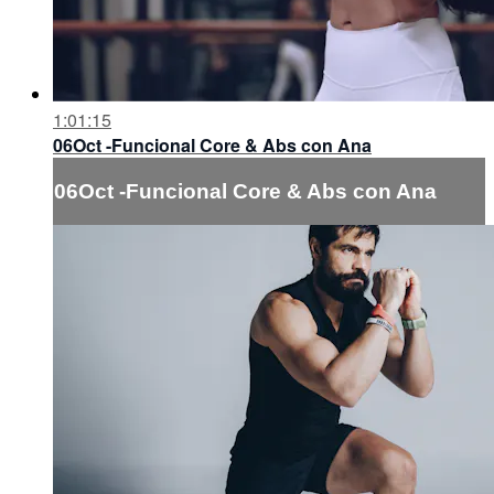
1:01:15
06Oct -Funcional Core & Abs con Ana
06Oct -Funcional Core & Abs con Ana