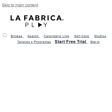
Skip to main content
Browse
Search
Calendario Live
Self Care
Studios
Start Free Trial
Talleres y Programas
Sign in