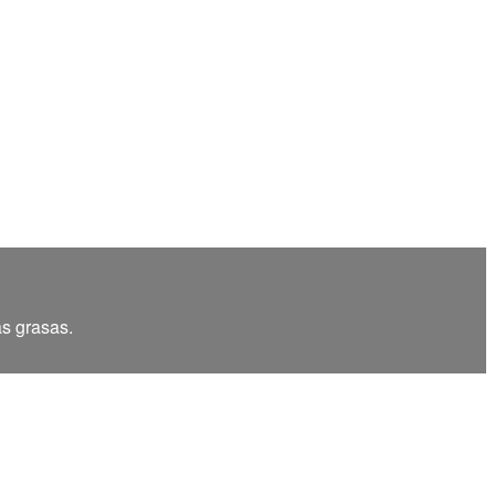
as grasas.