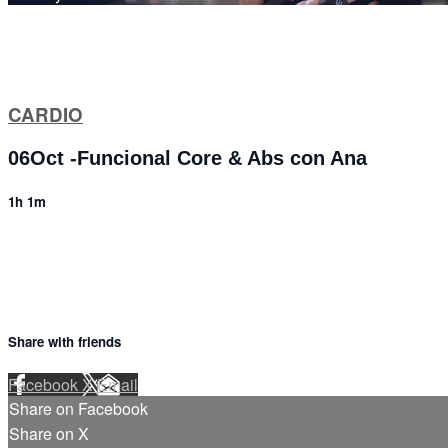
CARDIO
06Oct -Funcional Core & Abs con Ana
1h 1m
Share with friends
Facebook
X
Email
Share on Facebook
Share on X