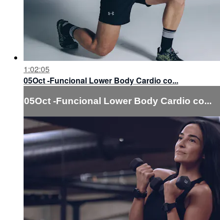
1:02:05
05Oct -Funcional Lower Body Cardio co...
05Oct -Funcional Lower Body Cardio co...