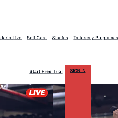
dario Live
Self Care
Studios
Talleres y Programa
SIGN IN
Start Free Trial
LAY