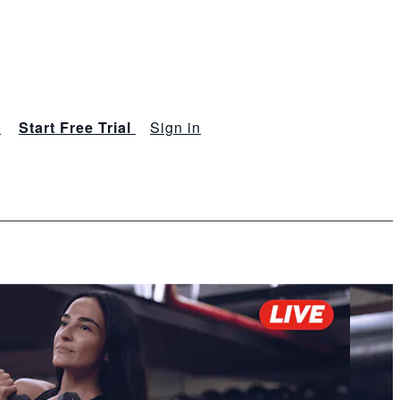
s
Start Free Trial
Sign in