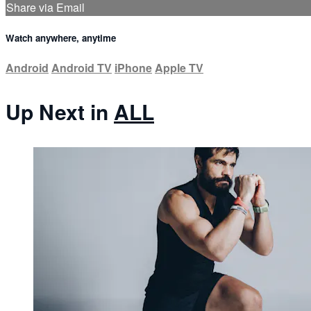
Share via Email
Watch anywhere, anytime
Android
Android TV
iPhone
Apple TV
Up Next in
ALL