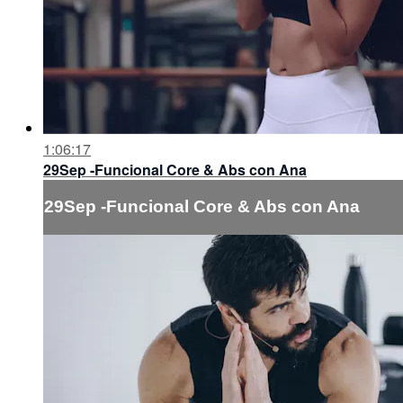
1:06:17
29Sep -Funcional Core & Abs con Ana
29Sep -Funcional Core & Abs con Ana