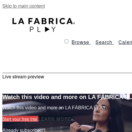
Skip to main content
Browse
Search
Calen
Live stream preview
Watch this video and more on LA FÁBRICA P
Watch this video and more on LA FÁBRICA PLAY
Start your free trial
LEARN MORE
Already subscribed?
Sign in