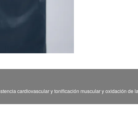
stencia cardiovascular y tonificación muscular y oxidación de l