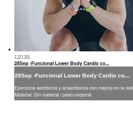
1:01:55
28Sep -Funcional Lower Body Cardio co...
28Sep -Funcional Lower Body Cardio co...
Ejercicios aeróbicos y anaeróbicos con mejora en la resi
Material: Sin material / peso corporal
Help
Terms
Privacy
Cookies
Sign in