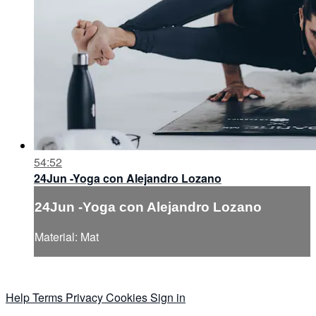
54:52
24Jun -Yoga con Alejandro Lozano
24Jun -Yoga con Alejandro Lozano
Material: Mat
Help
Terms
Privacy
Cookies
Sign in