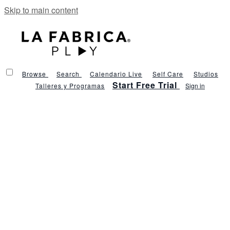
Skip to main content
Browse
Search
Calendario Live
Self Care
Studios
Start Free Trial
Talleres y Programas
Sign in