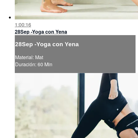
1:00:16
28Sep -Yoga con Yena
28Sep -Yoga con Yena
Material: Mat
Duración: 60 Min