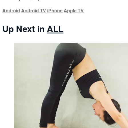
Android
Android TV
iPhone
Apple TV
Up Next in
ALL