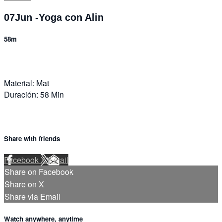
07Jun -Yoga con Alin
58m
Material: Mat
Duración: 58 Min
Share with friends
Facebook
X
Email
Share on Facebook
Share on X
Share via Email
Watch anywhere, anytime