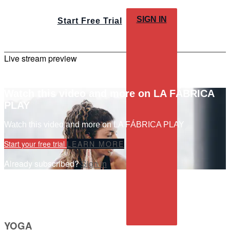
SIGN IN
Start Free Trial
Live stream preview
Watch this video and more on LA FÁBRICA
PLAY
Watch this video and more on LA FÁBRICA PLAY
Start your free trial
LEARN MORE
Already subscribed?
Sign in
YOGA