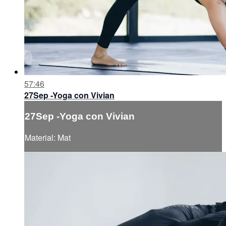
57:46
27Sep -Yoga con Vivian
27Sep -Yoga con Vivian
Material: Mat