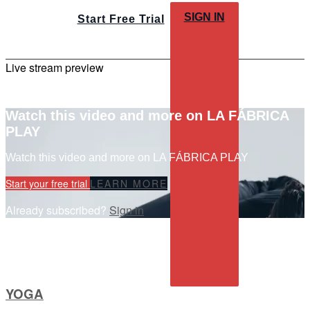
SIGN IN
Start Free Trial
Live stream preview
Watch this video and more on LA FÁBRICA
PLAY
Watch this video and more on LA FÁBRICA PLAY
Start your free trial
LEARN MORE
Already subscribed?
Sign in
YOGA