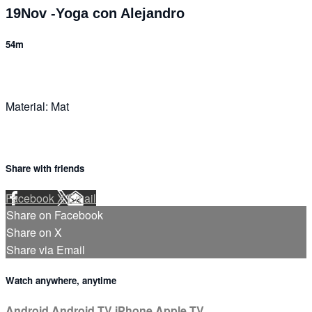
19Nov -Yoga con Alejandro
54m
Material: Mat
Share with friends
Facebook
X
Email
Share on Facebook
Share on X
Share via Email
Watch anywhere, anytime
Android
Android TV
iPhone
Apple TV