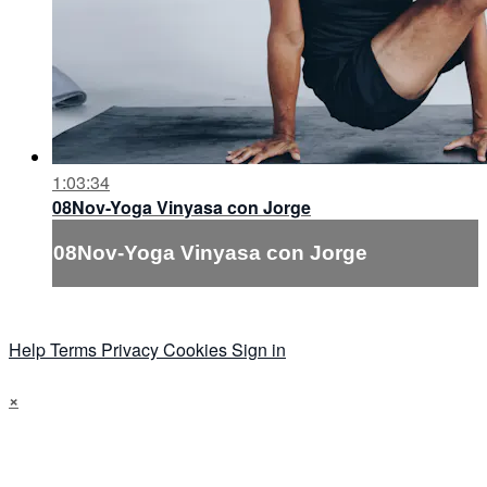
1:03:34
08Nov-Yoga Vinyasa con Jorge
08Nov-Yoga Vinyasa con Jorge
Help
Terms
Privacy
Cookies
Sign in
×