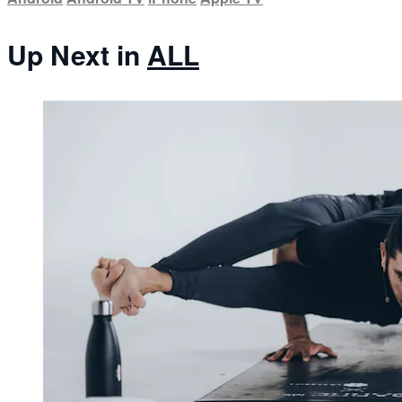
Up Next in
ALL