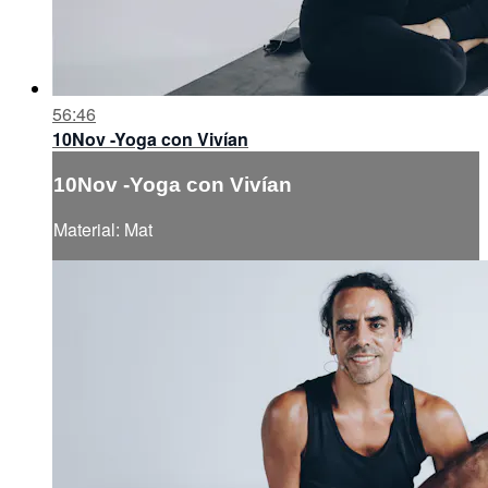
56:46
10Nov -Yoga con Vivían
10Nov -Yoga con Vivían
Material: Mat