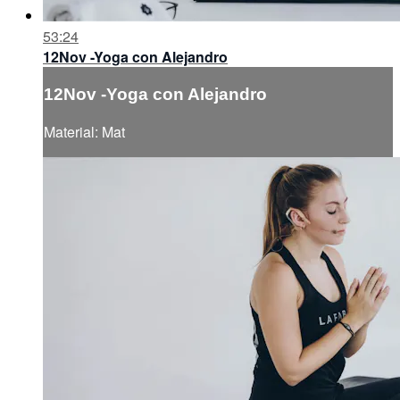
53:24
12Nov -Yoga con Alejandro
12Nov -Yoga con Alejandro
Material: Mat