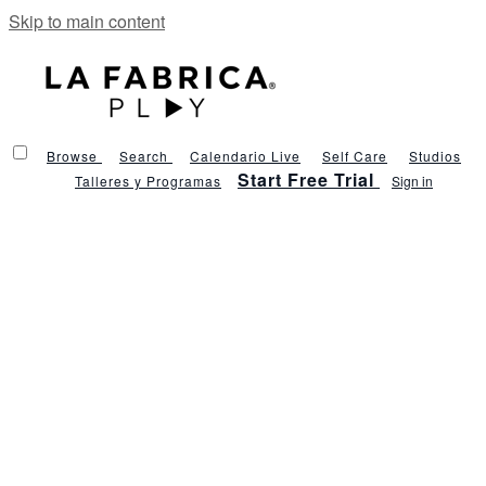
Skip to main content
Browse
Search
Calendario Live
Self Care
Studios
Start Free Trial
Talleres y Programas
Sign in