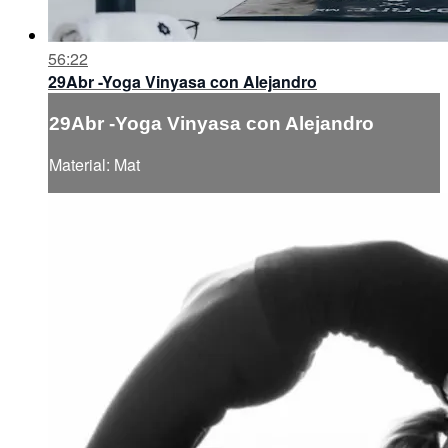
56:22
29Abr -Yoga Vinyasa con Alejandro
29Abr -Yoga Vinyasa con Alejandro
Material: Mat