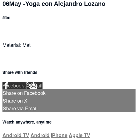
06May -Yoga con Alejandro Lozano
54m
Material: Mat
Share with friends
Facebook
X
Email
Share on Facebook
Share on X
Share via Email
Watch anywhere, anytime
Android TV
Android
iPhone
Apple TV