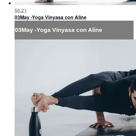
56:21
03May -Yoga Vinyasa con Aline
03May -Yoga Vinyasa con Aline