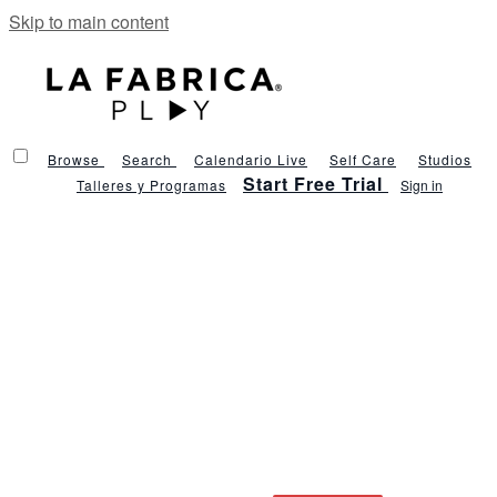
Skip to main content
Browse
Search
Calendario Live
Self Care
Studios
Start Free Trial
Talleres y Programas
Sign in