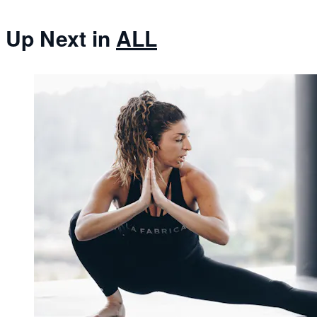
Up Next in
ALL