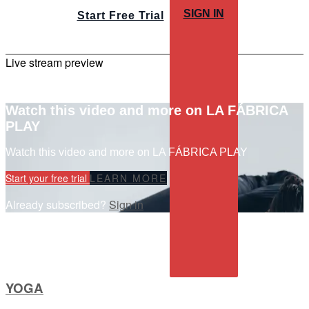
SIGN IN
Start Free Trial
Live stream preview
Watch this video and more on LA FÁBRICA
PLAY
Watch this video and more on LA FÁBRICA PLAY
Start your free trial
LEARN MORE
Already subscribed?
Sign in
YOGA