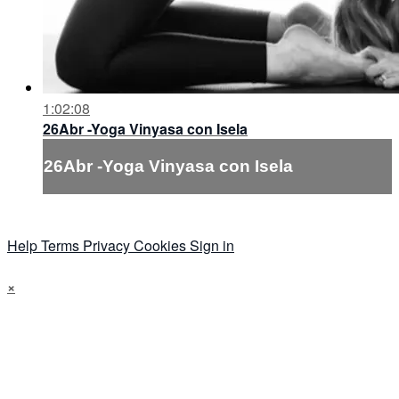
1:02:08
26Abr -Yoga Vinyasa con Isela
26Abr -Yoga Vinyasa con Isela
Help
Terms
Privacy
Cookies
Sign in
×