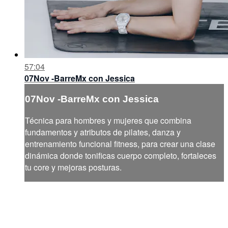
57:04
07Nov -BarreMx con Jessica
07Nov -BarreMx con Jessica
Técnica para hombres y mujeres que combina
fundamentos y atributos de pilates, danza y
entrenamiento funcional fitness, para crear una clase
dinámica donde tonificas cuerpo completo, fortaleces
tu core y mejoras posturas.