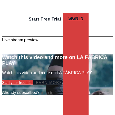
SIGN IN
Start Free Trial
Live stream preview
Watch this video and more on LA FÁBRICA
PLAY
Watch this video and more on LA FÁBRICA PLAY
Start your free trial
LEARN MORE
Already subscribed?
Sign in