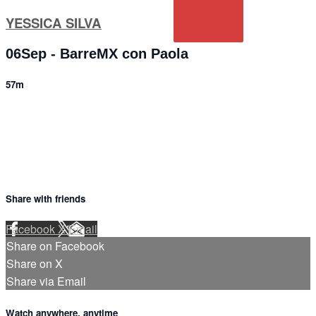
YESSICA SILVA
06Sep - BarreMX con Paola
57m
1 comment
Share with friends
Facebook
X
Email
Share on Facebook
Share on X
Share via Email
Watch anywhere, anytime