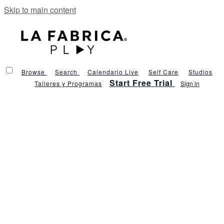
Skip to main content
Browse
Search
Calendario Live
Self Care
Studios
Start Free Trial
Talleres y Programas
Sign in