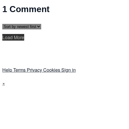
1
Comment
Load More
Help
Terms
Privacy
Cookies
Sign in
×