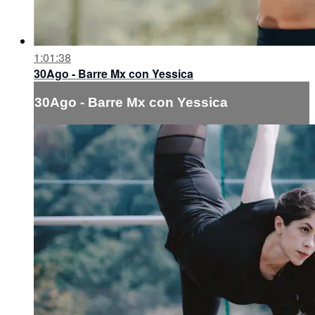
1:01:38
30Ago - Barre Mx con Yessica
30Ago - Barre Mx con Yessica