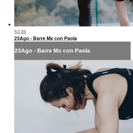
53:36
23Ago - Barre Mx con Paola
23Ago - Barre Mx con Paola