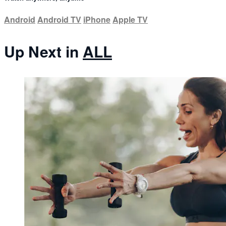
Android
Android TV
iPhone
Apple TV
Up Next in
ALL