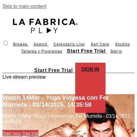
Skip to main content
Browse
Search
Calendario Live
Self Care
Studios
Start Free Trial
Talleres y Programas
Sign in
SIGN IN
Start Free Trial
Live stream preview
Watch 14Mar - Yoga Vinyasa con Fer
Murrieta - 03/14/2025, 14:35:58
Watch 14Mar - Yoga Vinyasa con Fer Murrieta - 03/14/2025,
14:35:58
Start your free trial