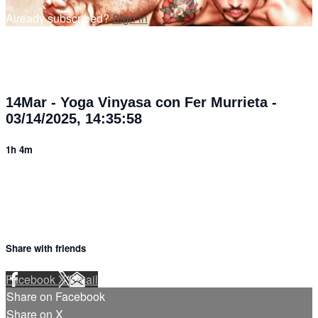
Already subscribed?
Sign in
14Mar - Yoga Vinyasa con Fer Murrieta -
03/14/2025, 14:35:58
1h 4m
Share with friends
Facebook
X
Email
Share on Facebook
Share on X