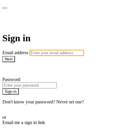
LA FÁBRICA PLAY
Sign in
Email address
Next
Need help?
Password
Sign in
Don't know your password? Never set one?
Reset your password
or
Email me a sign in link