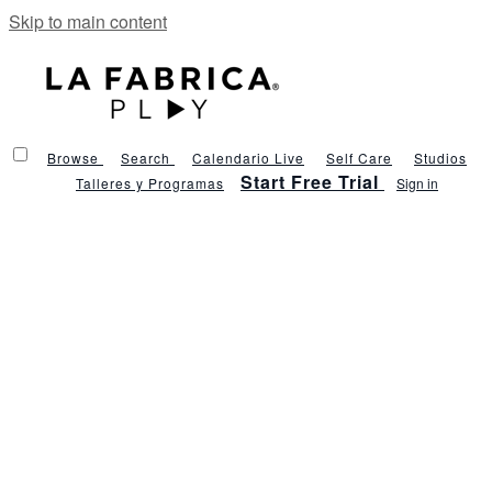
Skip to main content
Browse
Search
Calendario Live
Self Care
Studios
Start Free Trial
Talleres y Programas
Sign in