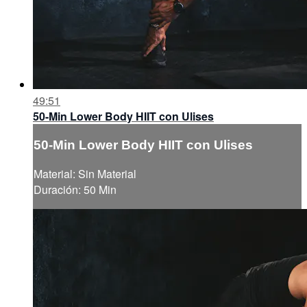
49:51
50-Min Lower Body HIIT con Ulises
50-Min Lower Body HIIT con Ulises
Material: Sin Material
Duración: 50 Min