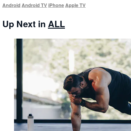
Android
Android TV
iPhone
Apple TV
Up Next in
ALL