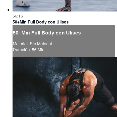
56:16
50+Min Full Body con Ulises
50+Min Full Body con Ulises
Material: Sin Material
Duración: 56 Min