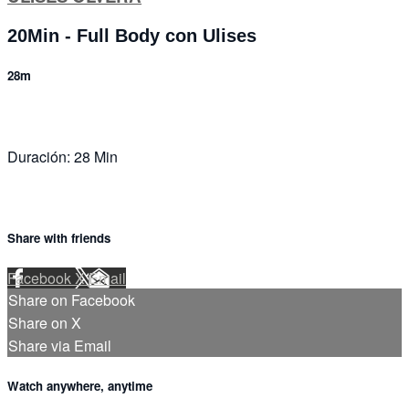
20Min - Full Body con Ulises
28m
Duración: 28 Min
Share with friends
Facebook
X
Email
Share on Facebook
Share on X
Share via Email
Watch anywhere, anytime