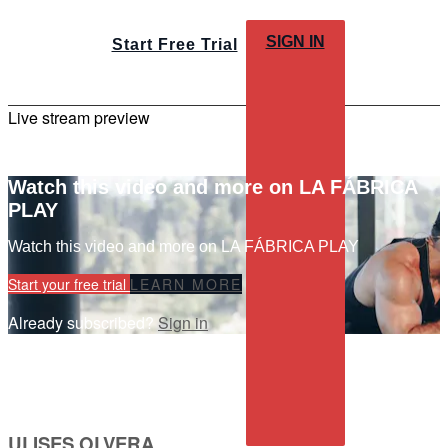
SIGN IN
Start Free Trial
Live stream preview
Watch this video and more on LA FÁBRICA
PLAY
Watch this video and more on LA FÁBRICA PLAY
Start your free trial
LEARN MORE
Already subscribed?
Sign in
ULISES OLVERA