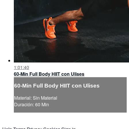
1:01:40
60-Min Full Body HIIT con Ulises
60-Min Full Body HIIT con Ulises
Material: Sin Material
Duración: 60 Min