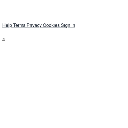
Help
Terms
Privacy
Cookies
Sign in
×