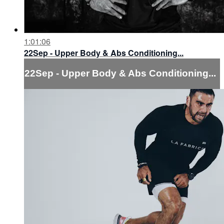
1:01:06
22Sep - Upper Body & Abs Conditioning...
22Sep - Upper Body & Abs Conditioning...