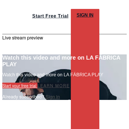
SIGN IN
Start Free Trial
Live stream preview
Watch this video and more on LA FÁBRICA
PLAY
Watch this video and more on LA FÁBRICA PLAY
Start your free trial
LEARN MORE
Already subscribed?
Sign in