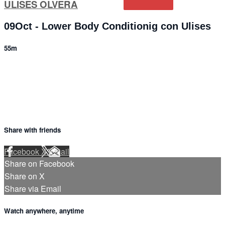
ULISES OLVERA
09Oct - Lower Body Conditionig con Ulises
55m
3 comments
Share with friends
Facebook
X
Email
Share on Facebook
Share on X
Share via Email
Watch anywhere, anytime