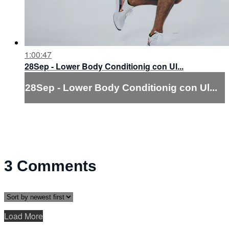
1:00:47
28Sep - Lower Body Conditionig con Ul...
28Sep - Lower Body Conditionig con Ul...
3
Comments
Load More