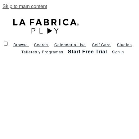
Skip to main content
Browse
Search
Calendario Live
Self Care
Studios
Start Free Trial
Talleres y Programas
Sign in