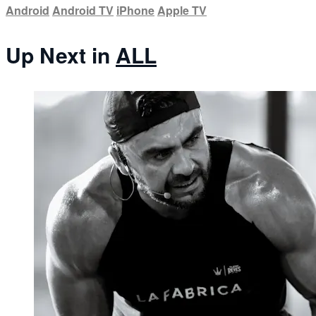
Android
Android TV
iPhone
Apple TV
Up Next in
ALL