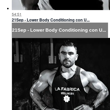
54:51
21Sep - Lower Body Conditioning con U...
21Sep - Lower Body Conditioning con U...