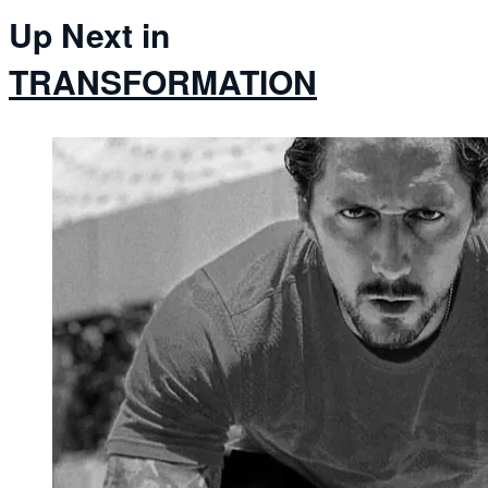
Up Next in
TRANSFORMATION