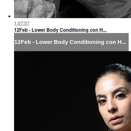
1:07:57
12Feb - Lower Body Conditioning con H...
12Feb - Lower Body Conditioning con H...