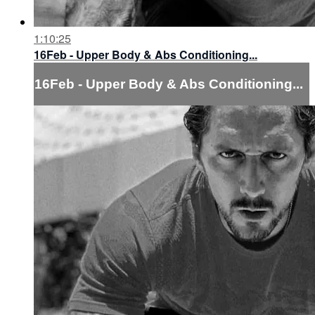
1:10:25
16Feb - Upper Body & Abs Conditioning...
16Feb - Upper Body & Abs Conditioning...