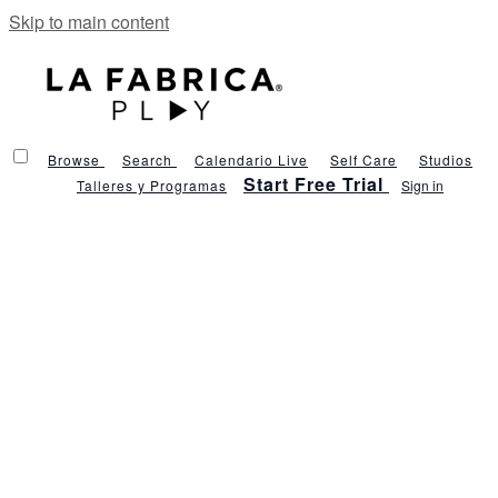
Skip to main content
Browse
Search
Calendario Live
Self Care
Studios
Start Free Trial
Talleres y Programas
Sign in