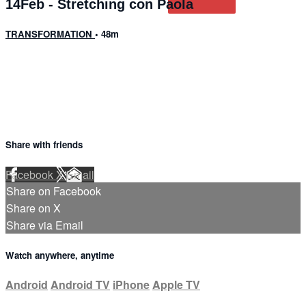
14Feb - Stretching con Paola
TRANSFORMATION
• 48m
1 comment
Share with friends
Facebook
X
Email
Share on Facebook
Share on X
Share via Email
Watch anywhere, anytime
Android
Android TV
iPhone
Apple TV