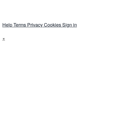
Help
Terms
Privacy
Cookies
Sign in
×