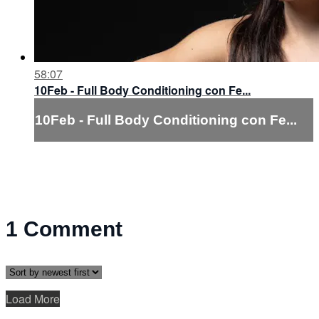
58:07
10Feb - Full Body Conditioning con Fe...
10Feb - Full Body Conditioning con Fe...
1
Comment
Load More