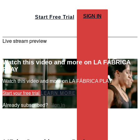
SIGN IN
Start Free Trial
Live stream preview
Watch this video and more on LA FÁBRICA
PLAY
Watch this video and more on LA FÁBRICA PLAY
Start your free trial
LEARN MORE
Already subscribed?
Sign in