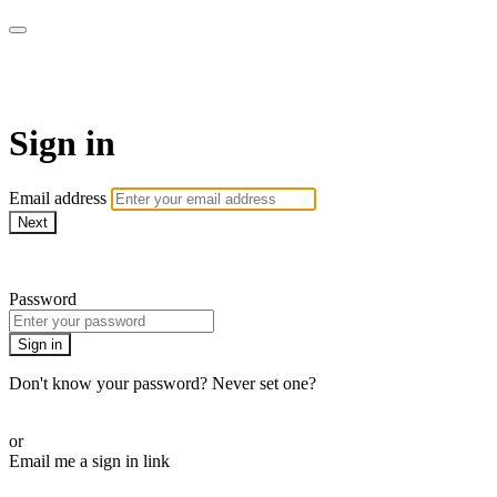
LA FÁBRICA PLAY
Sign in
Email address
Next
Need help?
Password
Sign in
Don't know your password? Never set one?
Reset your password
or
Email me a sign in link