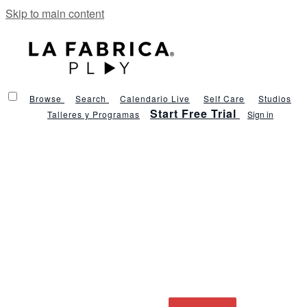
Skip to main content
Browse
Search
Calendario Live
Self Care
Studios
Start Free Trial
Talleres y Programas
Sign in