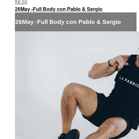
58:30
26May -Full Body con Pablo & Sergio
26May -Full Body con Pablo & Sergio