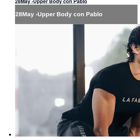
28May -Upper Body con Pablo
28May -Upper Body con Pablo