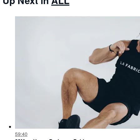
Up Next in
ALL
59:40