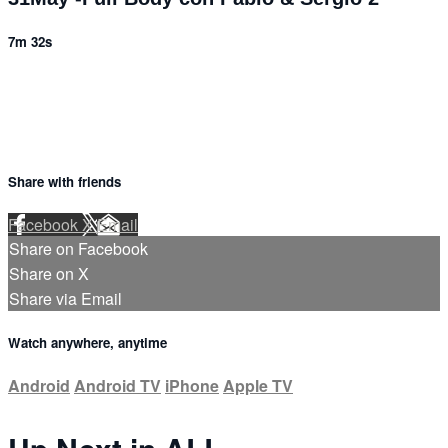
7m 32s
Share with friends
Facebook
X
Email
Share on Facebook
Share on X
Share via Email
Watch anywhere, anytime
Android
Android TV
iPhone
Apple TV