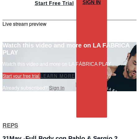
SIGN IN
Start Free Trial
Live stream preview
Watch this video and more on LA FÁBRICA
PLAY
Watch this video and more on LA FÁBRICA PLAY
Start your free trial
LEARN MORE
Already subscribed?
Sign in
REPS
31May -Full Body con Pablo & Sergio 2