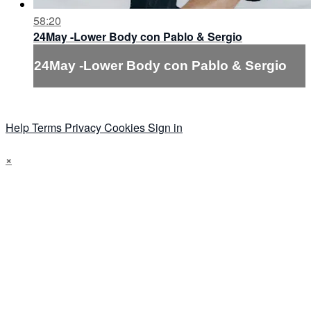
58:20
24May -Lower Body con Pablo & Sergio
24May -Lower Body con Pablo & Sergio
Help
Terms
Privacy
Cookies
Sign in
×