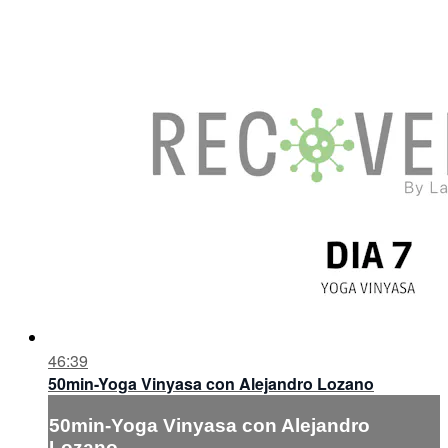
46:39
50min-Yoga Vinyasa con Alejandro Lozano
50min-Yoga Vinyasa con Alejandro
Lozano