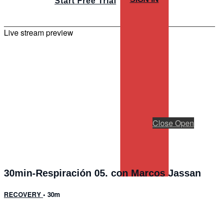
Start Free Trial
Live stream preview
Close
Open
30min-Respiración 05. con Marcos Jassan
RECOVERY
• 30m