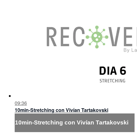
09:36
10min-Stretching con Vivían Tartakovski
10min-Stretching con Vivían Tartakovski