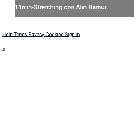
10min-Stretching con Alin Hamui
Help
Terms
Privacy
Cookies
Sign in
×