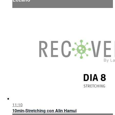
11:10
10min-Stretching con Alin Hamui