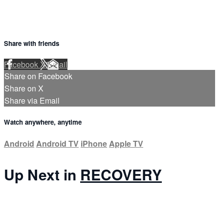
Share with friends
Facebook
X
Email
Share on Facebook
Share on X
Share via Email
Watch anywhere, anytime
Android
Android TV
iPhone
Apple TV
Up Next in
RECOVERY