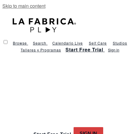
Skip to main content
Browse
Search
Calendario Live
Self Care
Studios
Start Free Trial
Talleres y Programas
Sign in
SIGN IN