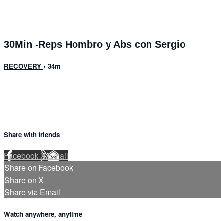
30Min -Reps Hombro y Abs con Sergio
RECOVERY
• 34m
Share with friends
Facebook
X
Email
Share on Facebook
Share on X
Share via Email
Watch anywhere, anytime