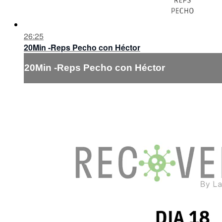
26:25
20Min -Reps Pecho con Héctor
20Min -Reps Pecho con Héctor