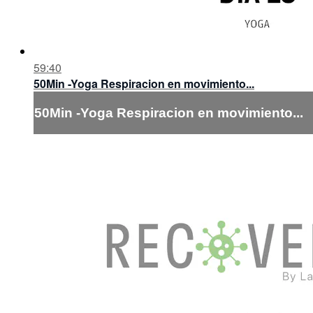
59:40
50Min -Yoga Respiracion en movimiento...
50Min -Yoga Respiracion en movimiento...