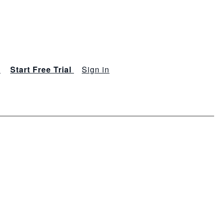
s
Start Free Trial
Sign in