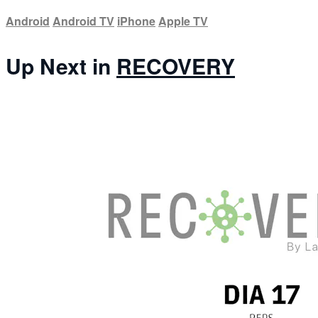
Android
Android TV
iPhone
Apple TV
Up Next in
RECOVERY