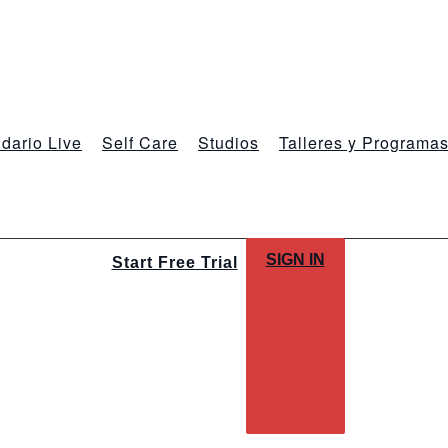
dario Live
Self Care
Studios
Talleres y Programa
SIGN IN
Start Free Trial