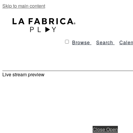
Skip to main content
Browse
Search
Calen
Live stream preview
Close
Open