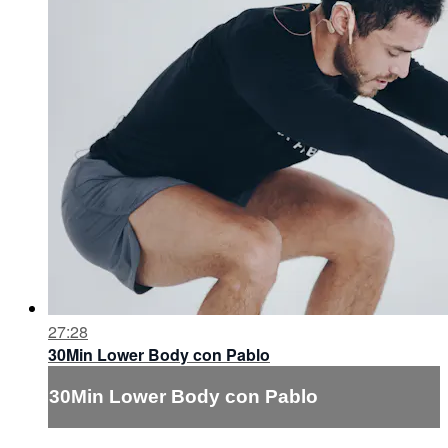
27:28
30Min Lower Body con Pablo
30Min Lower Body con Pablo