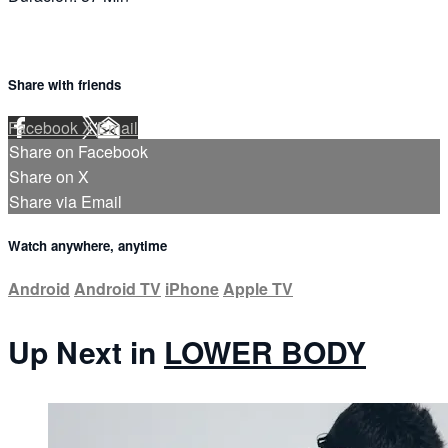
Share with friends
Facebook
X
Email
Share on Facebook
Share on X
Share via Email
Watch anywhere, anytime
Android
Android TV
iPhone
Apple TV
Up Next in
LOWER BODY