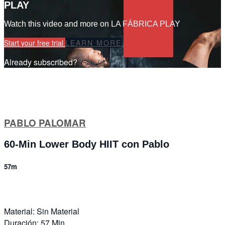
PLAY
Watch this video and more on LA FÁBRICA PLAY
Start your free trial
LEARN MORE
Already subscribed?
Sign in
PABLO PALOMAR
60-Min Lower Body HIIT con Pablo
57m
Material: Sin Material
Duración: 57 Min