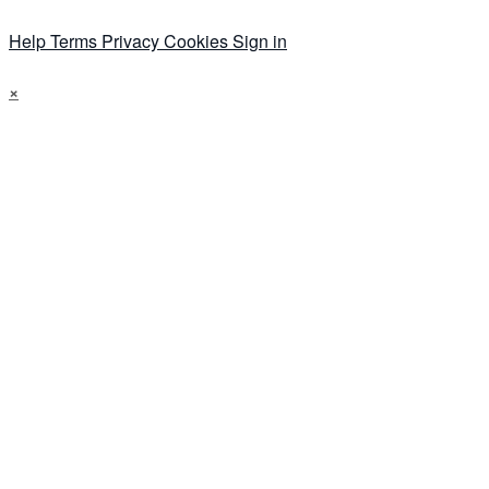
Help
Terms
Privacy
Cookies
Sign in
×