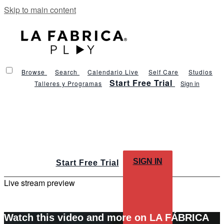
Skip to main content
Browse
Search
Calendario Live
Self Care
Studios
Start Free Trial
Talleres y Programas
Sign in
SIGN IN
Start Free Trial
Live stream preview
Watch this video and more on LA FÁBRICA