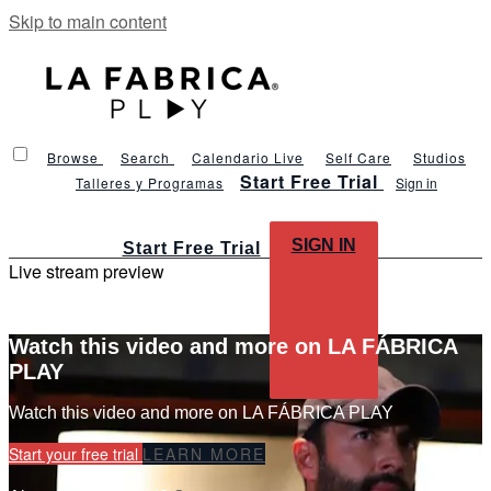
Skip to main content
Browse
Search
Calendario Live
Self Care
Studios
Start Free Trial
Talleres y Programas
Sign in
SIGN IN
Start Free Trial
Live stream preview
Watch this video and more on LA FÁBRICA
PLAY
Watch this video and more on LA FÁBRICA PLAY
Start your free trial
LEARN MORE