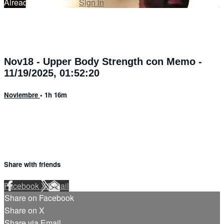
Already subscribed?
Sign in
Nov18 - Upper Body Strength con Memo -
11/19/2025, 01:52:20
Noviembre
• 1h 16m
Share with friends
Facebook
X
Email
Share on Facebook
Share on X
Share via Email