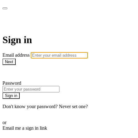
LA FÁBRICA PLAY
Sign in
Email address
Next
Need help?
Password
Sign in
Don't know your password? Never set one?
Reset your password
or
Email me a sign in link