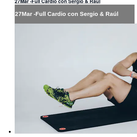
27Mar -Full Cardio con Sergio & Raúl
27Mar -Full Cardio con Sergio & Raúl