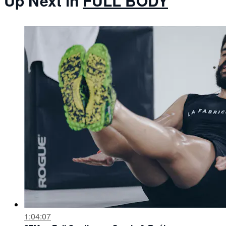
Up Next in
FULL BODY
1:04:07