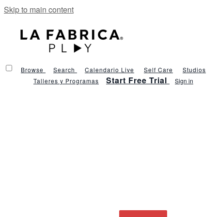
Skip to main content
Browse
Search
Calendario Live
Self Care
Studios
Start Free Trial
Talleres y Programas
Sign in