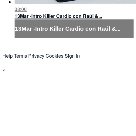
38:00
13Mar -Intro Killer Cardio con Raúl &...
13Mar -Intro Killer Cardio con Raúl &...
Help
Terms
Privacy
Cookies
Sign in
×