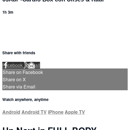
1h 3m
Share with friends
Facebook
X
Email
Share on Facebook
Share on X
Share via Email
Watch anywhere, anytime
Android
Android TV
iPhone
Apple TV