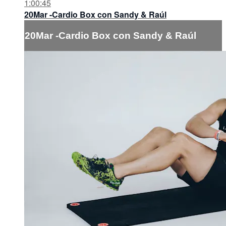
1:00:45
20Mar -Cardio Box con Sandy & Raúl
20Mar -Cardio Box con Sandy & Raúl