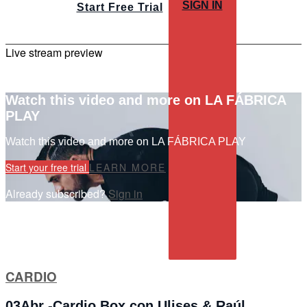
SIGN IN
Start Free Trial
Live stream preview
Watch this video and more on LA FÁBRICA
PLAY
Watch this video and more on LA FÁBRICA PLAY
Start your free trial
LEARN MORE
Already subscribed?
Sign in
CARDIO
03Abr -Cardio Box con Ulises & Raúl