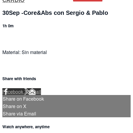
30Sep -Core&Abs con Sergio & Pablo
1h 0m
Material: Sin material
Share with friends
Facebook
X
Email
Share on Facebook
Share on X
Share via Email
Watch anywhere, anytime