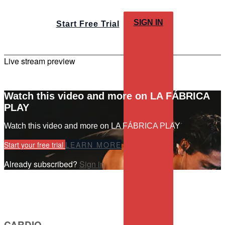
SIGN IN
Start Free Trial
Live stream preview
Watch this video and more on LA FÁBRICA
PLAY
Watch this video and more on LA FÁBRICA PLAY
Start your free trial
LEARN MORE
Already subscribed?
Sign in
CARDIO