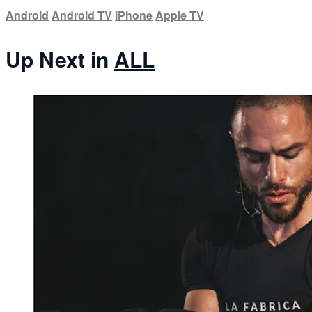
Android
Android TV
iPhone
Apple TV
Up Next in
ALL