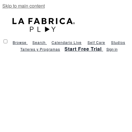
Skip to main content
Browse
Search
Calendario Live
Self Care
Studios
Start Free Trial
Talleres y Programas
Sign in