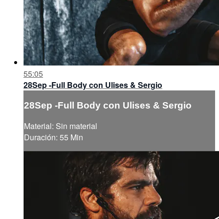
55:05
28Sep -Full Body con Ulises & Sergio
28Sep -Full Body con Ulises & Sergio
Material: Sin material
Duración: 55 Min