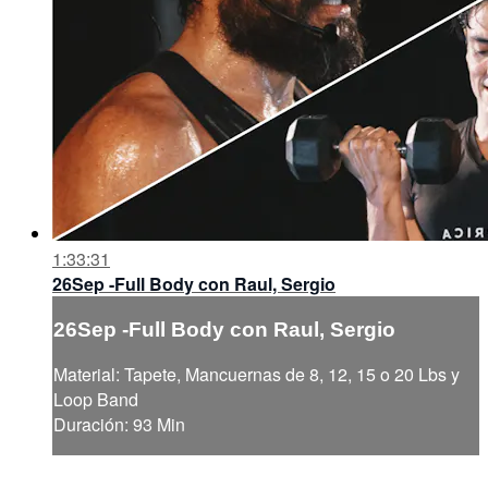
1:33:31
26Sep -Full Body con Raul, Sergio
26Sep -Full Body con Raul, Sergio
Material: Tapete, Mancuernas de 8, 12, 15 o 20 Lbs y
Loop Band
Duración: 93 Min