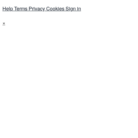
Help
Terms
Privacy
Cookies
Sign in
×