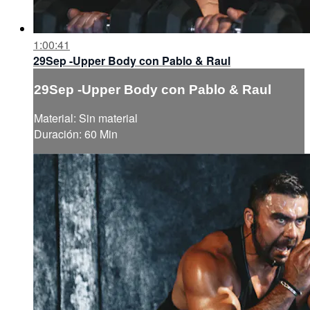
1:00:41
29Sep -Upper Body con Pablo & Raul
29Sep -Upper Body con Pablo & Raul
Material: Sin material
Duración: 60 Min