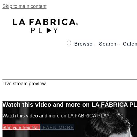
Skip to main content
Browse
Search
Calen
Live stream preview
Watch this video and more on LA FÁBRICA P
Watch this video and more on LA FÁBRICA PLAY
Start your free trial
LEARN MORE