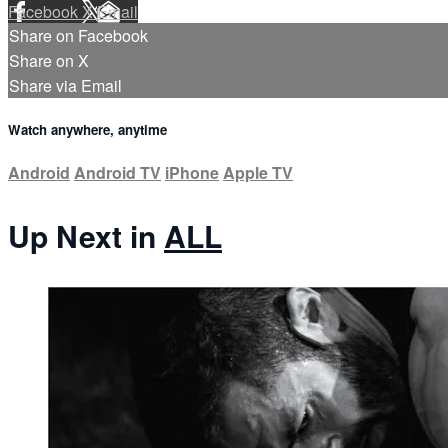
Facebook
X
Email
Share on Facebook
Share on X
Share via Email
Watch anywhere, anytime
Android
Android TV
iPhone
Apple TV
Up Next in
ALL