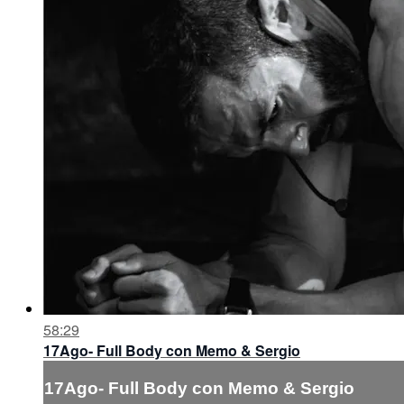
58:29
17Ago- Full Body con Memo & Sergio
17Ago- Full Body con Memo & Sergio