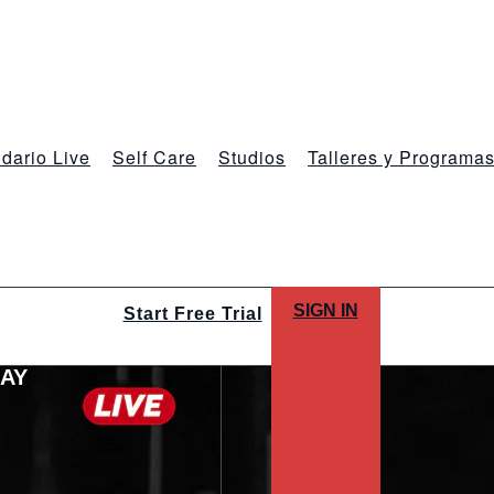
dario Live
Self Care
Studios
Talleres y Programa
SIGN IN
Start Free Trial
LAY