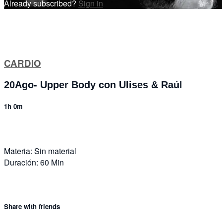
Already subscribed?
Sign in
CARDIO
20Ago- Upper Body con Ulises & Raúl
1h 0m
Materia: Sin material
Duración: 60 Min
Share with friends