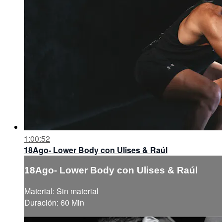
1:00:52
18Ago- Lower Body con Ulises & Raúl
18Ago- Lower Body con Ulises & Raúl
Material: Sin material
Duración: 60 Min