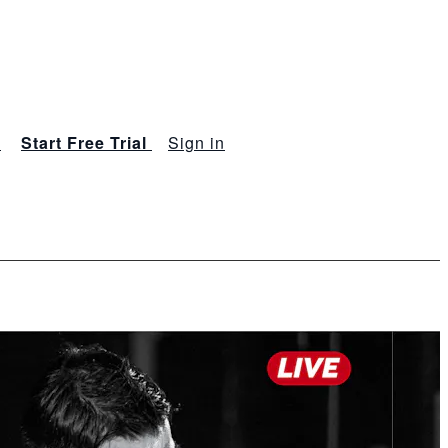
s
Start Free Trial
Sign in