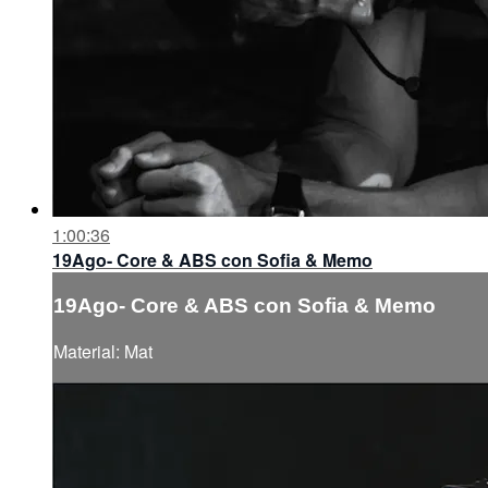
1:00:36
19Ago- Core & ABS con Sofia & Memo
19Ago- Core & ABS con Sofia & Memo
Material: Mat