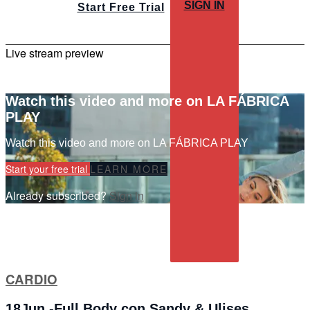
SIGN IN
Start Free Trial
Live stream preview
Watch this video and more on LA FÁBRICA
PLAY
Watch this video and more on LA FÁBRICA PLAY
Start your free trial
LEARN MORE
Already subscribed?
Sign in
CARDIO
18Jun -Full Body con Sandy & Ulises