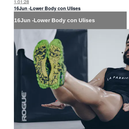
1:01:28
16Jun -Lower Body con Ulises
16Jun -Lower Body con Ulises