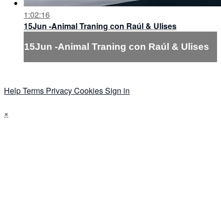
1:02:16
15Jun -Animal Traning con Raúl & Ulises
15Jun -Animal Traning con Raúl & Ulises
Help
Terms
Privacy
Cookies
Sign in
×