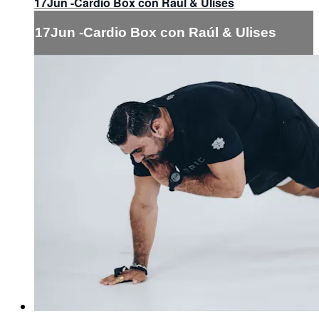
17Jun -Cardio Box con Raúl & Ulises
17Jun -Cardio Box con Raúl & Ulises