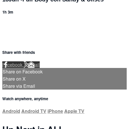
1h 3m
Share with friends
Facebook
X
Email
Share on Facebook
Share on X
Share via Email
Watch anywhere, anytime
Android
Android TV
iPhone
Apple TV