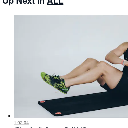
Up Next in
ALL
1:02:04