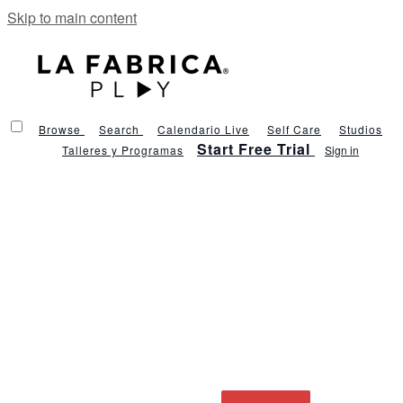
Skip to main content
Browse
Search
Calendario Live
Self Care
Studios
Start Free Trial
Talleres y Programas
Sign in