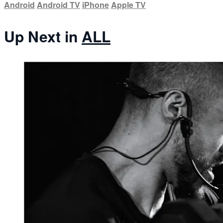
Android
Android TV
iPhone
Apple TV
Up Next in
ALL