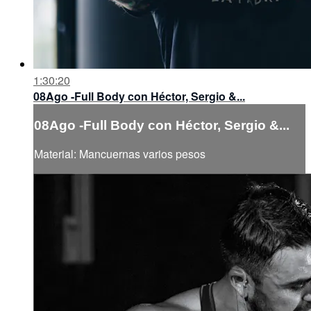
1:30:20
08Ago -Full Body con Héctor, Sergio &...
08Ago -Full Body con Héctor, Sergio &...
Material: Mancuernas varios pesos