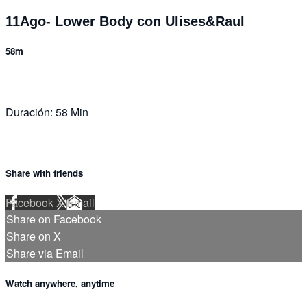
11Ago- Lower Body con Ulises&Raul
58m
Duración: 58 Min
Share with friends
Facebook
X
Email
Share on Facebook
Share on X
Share via Email
Watch anywhere, anytime