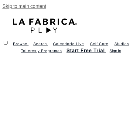
Skip to main content
Browse
Search
Calendario Live
Self Care
Studios
Start Free Trial
Talleres y Programas
Sign in