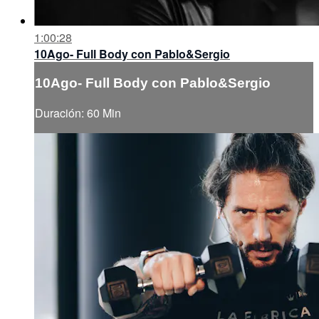
1:00:28
10Ago- Full Body con Pablo&Sergio
10Ago- Full Body con Pablo&Sergio
Duración: 60 Min