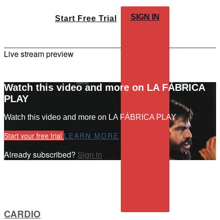
SIGN IN
Start Free Trial
Live stream preview
Watch this video and more on LA FÁBRICA
PLAY
Watch this video and more on LA FÁBRICA PLAY
Start your free trial
LEARN MORE
Already subscribed?
Sign in
CARDIO