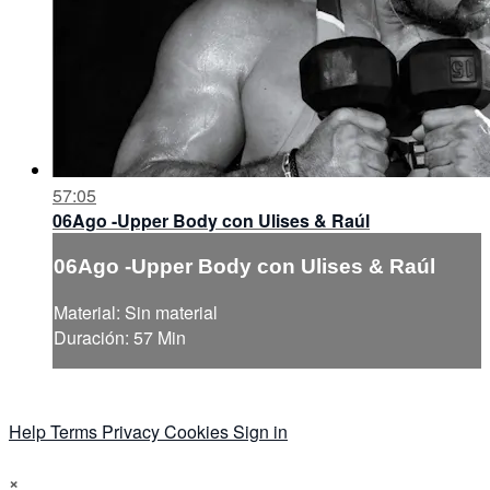
57:05
06Ago -Upper Body con Ulises & Raúl
06Ago -Upper Body con Ulises & Raúl
Material: Sin material
Duración: 57 Min
Help
Terms
Privacy
Cookies
Sign in
×