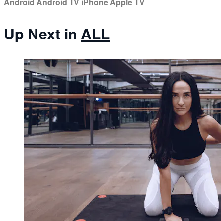
Android
Android TV
iPhone
Apple TV
Up Next in
ALL