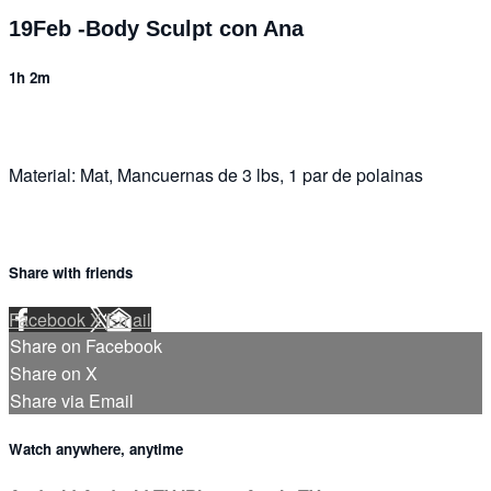
19Feb -Body Sculpt con Ana
1h 2m
Material: Mat, Mancuernas de 3 lbs, 1 par de polainas
Share with friends
Facebook
X
Email
Share on Facebook
Share on X
Share via Email
Watch anywhere, anytime