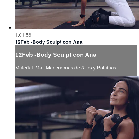
1:01:56
12Feb -Body Sculpt con Ana
12Feb -Body Sculpt con Ana
Material: Mat, Mancuernas de 3 lbs y Polainas