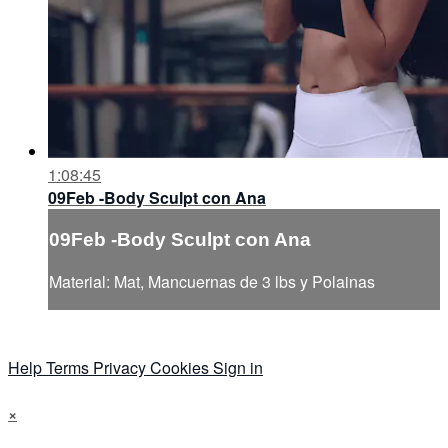
1:08:45
09Feb -Body Sculpt con Ana
09Feb -Body Sculpt con Ana
Material: Mat, Mancuernas de 3 lbs y Polainas
Help
Terms
Privacy
Cookies
Sign in
×