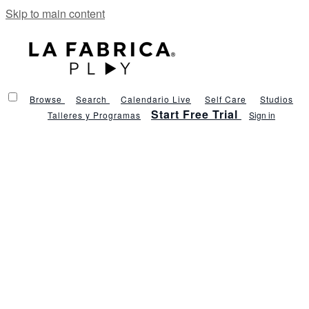
Skip to main content
Browse
Search
Calendario Live
Self Care
Studios
Start Free Trial
Talleres y Programas
Sign in