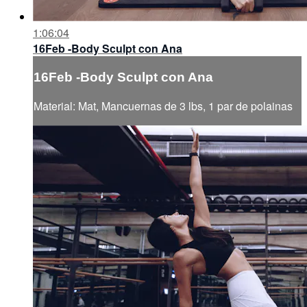
1:06:04
16Feb -Body Sculpt con Ana
16Feb -Body Sculpt con Ana
Material: Mat, Mancuernas de 3 lbs, 1 par de polainas