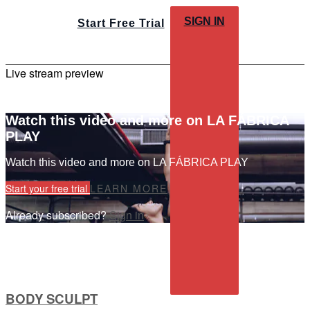
SIGN IN
Start Free Trial
Live stream preview
Watch this video and more on LA FÁBRICA
PLAY
Watch this video and more on LA FÁBRICA PLAY
Start your free trial
LEARN MORE
Already subscribed?
Sign in
BODY SCULPT