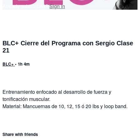
Already subscribed?
Sign in
BLC+ Cierre del Programa con Sergio Clase
21
BLC+
• 1h 4m
Entrenamiento enfocado al desarrollo de fuerza y
tonificación muscular.
Material: Mancuernas de 10, 12, 15 ó 20 lbs y loop band.
Share with friends