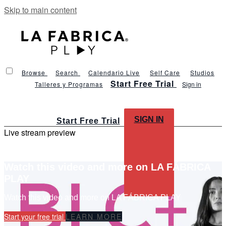
Skip to main content
Browse
Search
Calendario Live
Self Care
Studios
Start Free Trial
Talleres y Programas
Sign in
SIGN IN
Start Free Trial
Live stream preview
Watch this video and more on LA FÁBRICA
PLAY
Watch this video and more on LA FÁBRICA PLAY
Start your free trial
LEARN MORE