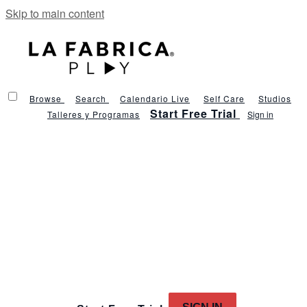
Skip to main content
Browse
Search
Calendario Live
Self Care
Studios
Start Free Trial
Talleres y Programas
Sign in