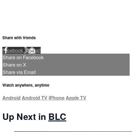
Share with friends
Facebook
X
Email
Share on Facebook
Share on X
Share via Email
Watch anywhere, anytime
Android
Android TV
iPhone
Apple TV
Up Next in
BLC