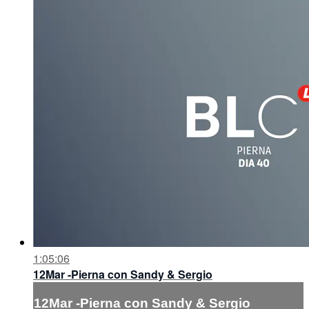
1:05:06
12Mar -Pierna con Sandy & Sergio
12Mar -Pierna con Sandy & Sergio