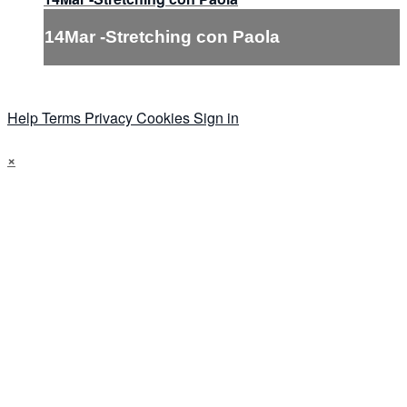
14Mar -Stretching con Paola
Help
Terms
Privacy
Cookies
Sign in
×