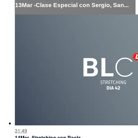
13Mar -Clase Especial con Sergio, San...
31:49
14Mar -Stretching con Paola