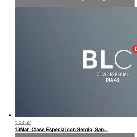
1:03:52
13Mar -Clase Especial con Sergio, San...