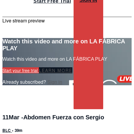
SIGN IN
Start Free Trial
Live stream preview
Watch this video and more on LA FÁBRICA
PLAY
Watch this video and more on LA FÁBRICA PLAY
Start your free trial
LEARN MORE
Already subscribed?
Sign in
11Mar -Abdomen Fuerza con Sergio
BLC
• 39m