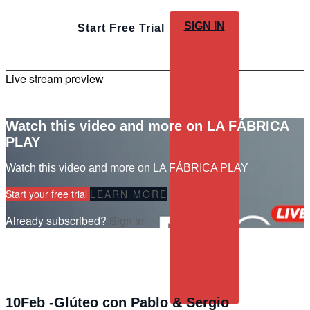
SIGN IN
Start Free Trial
Live stream preview
Watch this video and more on LA FÁBRICA
PLAY
Watch this video and more on LA FÁBRICA PLAY
Start your free trial
LEARN MORE
Already subscribed?
Sign in
10Feb -Glúteo con Pablo & Sergio