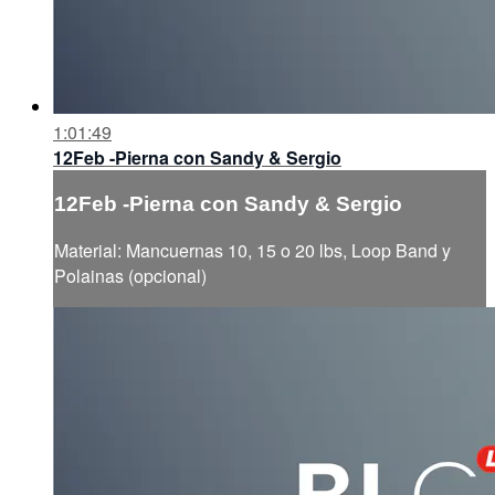
1:01:49
12Feb -Pierna con Sandy & Sergio
12Feb -Pierna con Sandy & Sergio
Material: Mancuernas 10, 15 o 20 lbs, Loop Band y
Polainas (opcional)