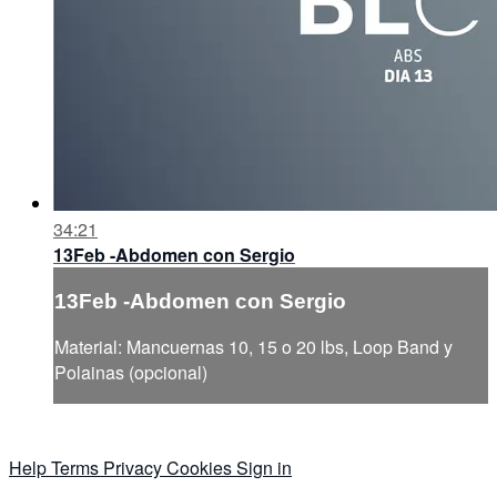
34:21
13Feb -Abdomen con Sergio
13Feb -Abdomen con Sergio
Material: Mancuernas 10, 15 o 20 lbs, Loop Band y
Polainas (opcional)
Help
Terms
Privacy
Cookies
Sign in