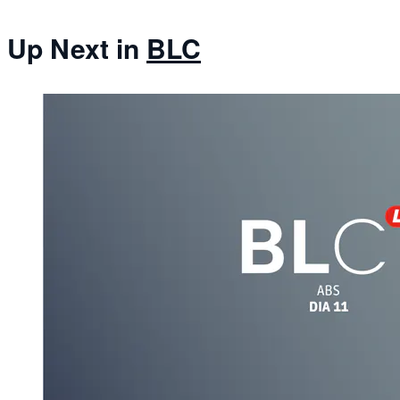
Up Next in
BLC