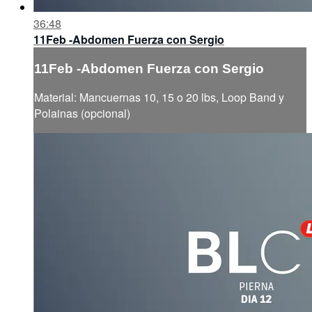
36:48
11Feb -Abdomen Fuerza con Sergio
11Feb -Abdomen Fuerza con Sergio
Material: Mancuernas 10, 15 o 20 lbs, Loop Band y
Polainas (opcional)