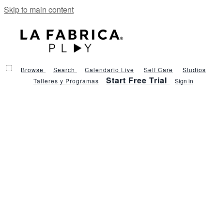
Skip to main content
Browse
Search
Calendario Live
Self Care
Studios
Start Free Trial
Talleres y Programas
Sign in