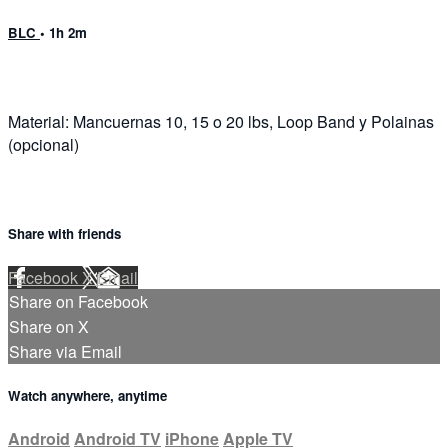
BLC
• 1h 2m
Material: Mancuernas 10, 15 o 20 lbs, Loop Band y Polainas
(opcional)
Share with friends
Facebook
X
Email
Share on Facebook
Share on X
Share via Email
Watch anywhere, anytime
Android
Android TV
iPhone
Apple TV