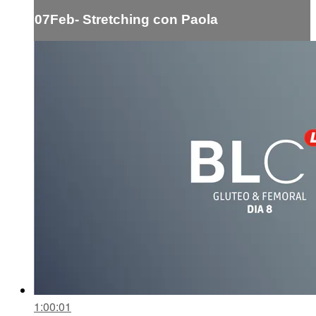
07Feb- Stretching con Paola
1:00:01