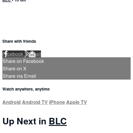
Share with friends
Facebook
X
Email
Share on Facebook
Share on X
Share via Email
Watch anywhere, anytime
Android
Android TV
iPhone
Apple TV
Up Next in
BLC