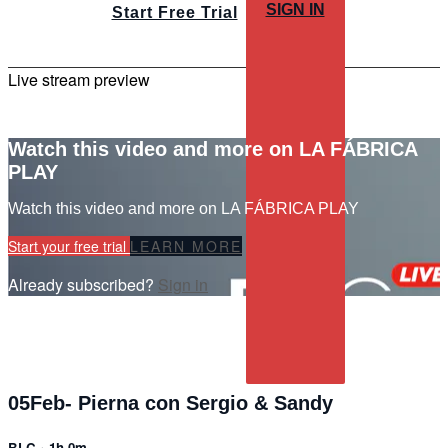
SIGN IN
Start Free Trial
Live stream preview
Watch this video and more on LA FÁBRICA
PLAY
Watch this video and more on LA FÁBRICA PLAY
Start your free trial
LEARN MORE
Already subscribed?
Sign in
05Feb- Pierna con Sergio & Sandy
BLC
• 1h 0m