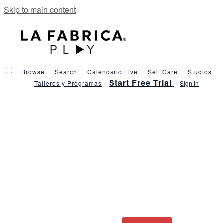
Skip to main content
Browse
Search
Calendario Live
Self Care
Studios
Start Free Trial
Talleres y Programas
Sign in