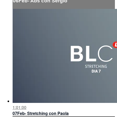
06Feb- Abs con Sergio
1:01:00
07Feb- Stretching con Paola