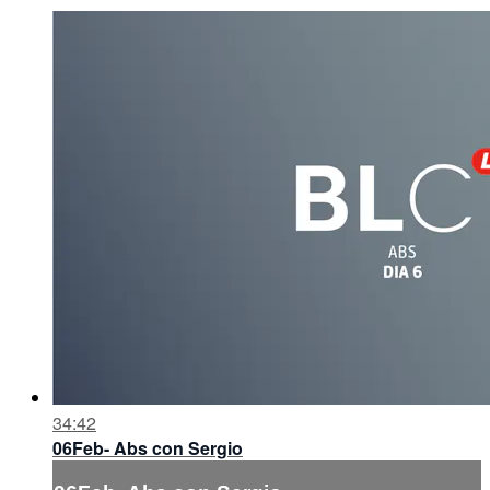
34:42
06Feb- Abs con Sergio