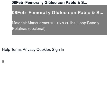
08Feb -Femoral y Glúteo con Pablo & S...
08Feb -Femoral y Glúteo con Pablo & S...
Material: Mancuernas 10, 15 o 20 lbs, Loop Band y
Polainas (opcional)
Help
Terms
Privacy
Cookies
Sign in
×