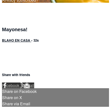
Already subscribed?
Sign in
Mayonesa!
BLAHO EN CASA
• 32s
Share with friends
Facebook
X
Email
Share on Facebook
Share on X
Share via Email