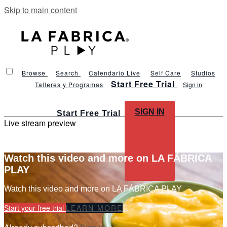
Skip to main content
Browse
Search
Calendario Live
Self Care
Studios
Start Free Trial
Talleres y Programas
Sign in
SIGN IN
Start Free Trial
Live stream preview
Watch this video and more on LA FÁBRICA
PLAY
Watch this video and more on LA FÁBRICA PLAY
Start your free trial
LEARN MORE