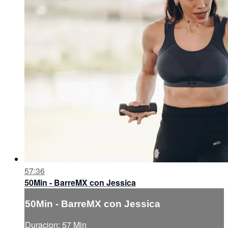
57:36
50Min - BarreMX con Jessica
50Min - BarreMX con Jessica
Duracion: 57 Min