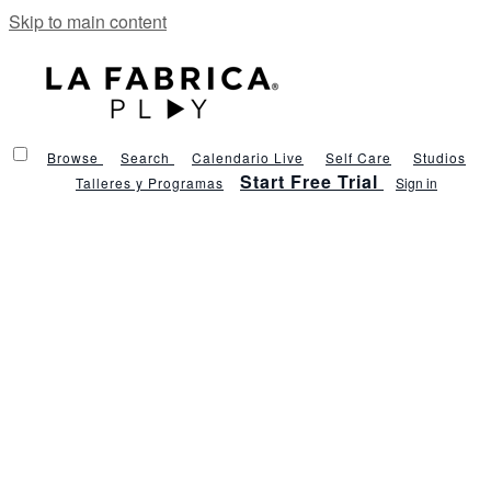
Skip to main content
Browse
Search
Calendario Live
Self Care
Studios
Start Free Trial
Talleres y Programas
Sign in