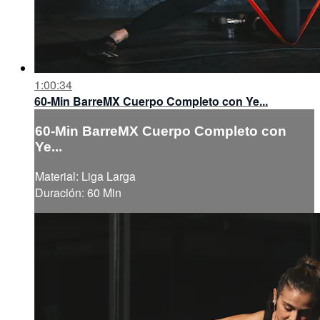
1:00:34
60-Min BarreMX Cuerpo Completo con Ye...
60-Min BarreMX Cuerpo Completo con
Ye...
Material: Liga Larga
Duración: 60 Min