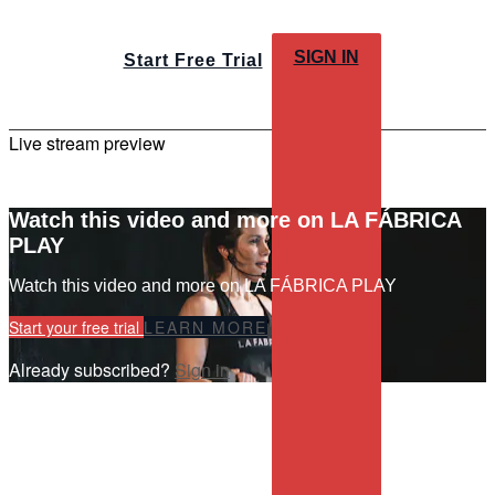
SIGN IN
Start Free Trial
Live stream preview
Watch this video and more on LA FÁBRICA
PLAY
Watch this video and more on LA FÁBRICA PLAY
Start your free trial
LEARN MORE
Already subscribed?
Sign in