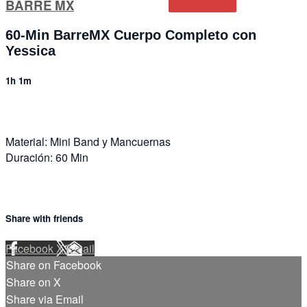
BARRE MX
60-Min BarreMX Cuerpo Completo con
Yessica
1h 1m
Material: Mini Band y Mancuernas
Duración: 60 Min
Share with friends
Facebook
X
Email
Share on Facebook
Share on X
Share via Email