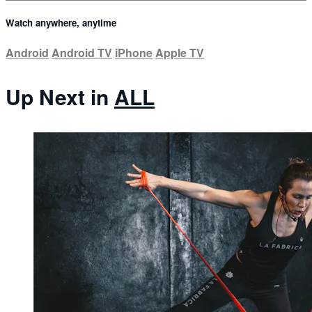
Watch anywhere, anytime
Android
Android TV
iPhone
Apple TV
Up Next in
ALL