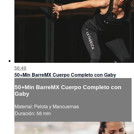
56:49
50+Min BarreMX Cuerpo Completo con Gaby
50+Min BarreMX Cuerpo Completo con
Gaby
Material: Pelota y Mancuernas
Duración: 56 min