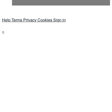
Help
Terms
Privacy
Cookies
Sign in
×