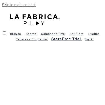
Skip to main content
Browse
Search
Calendario Live
Self Care
Studios
Start Free Trial
Talleres y Programas
Sign in