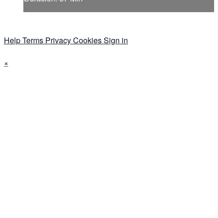
Help
Terms
Privacy
Cookies
Sign in
×