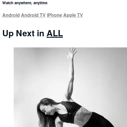
Watch anywhere, anytime
Android
Android TV
iPhone
Apple TV
Up Next in
ALL