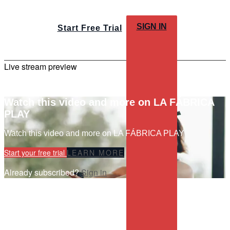
SIGN IN
Start Free Trial
Live stream preview
Watch this video and more on LA FÁBRICA
PLAY
Watch this video and more on LA FÁBRICA PLAY
Start your free trial
LEARN MORE
Already subscribed?
Sign in