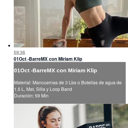
59:36
01Oct -BarreMX con Miriam Klip
01Oct -BarreMX con Miriam Klip
Material: Mancuernas de 3 Lbs o Botellas de agua de
1.5 L, Mat, Silla y Loop Band
Duración: 59 Min