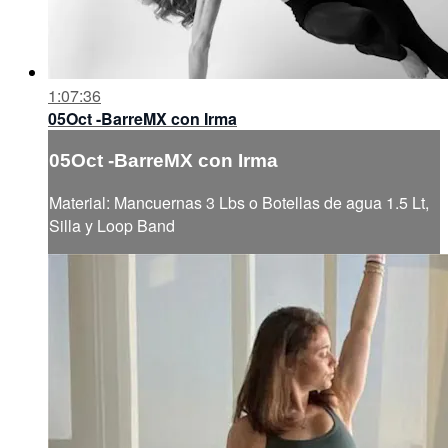
1:07:36
05Oct -BarreMX con Irma
05Oct -BarreMX con Irma
Material: Mancuernas 3 Lbs o Botellas de agua 1.5 Lt,
Silla y Loop Band