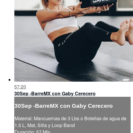
57:20
30Sep -BarreMX con Gaby Cerecero
30Sep -BarreMX con Gaby Cerecero
Material: Mancuernas de 3 Lbs o Botellas de agua de
1.5 L, Mat, Silla y Loop Band
Duración: 57 Min