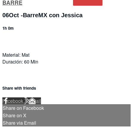
BARRE
06Oct -BarreMX con Jessica
1h 0m
Material: Mat
Duración: 60 Min
Share with friends
Facebook
X
Email
Share on Facebook
Share on X
Share via Email