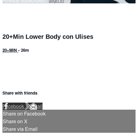
Already subscribed?
Sign in
20+Min Lower Body con Ulises
20+MIN
• 26m
Share with friends
Facebook
X
Email
Share on Facebook
Share on X
Share via Email