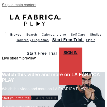
Skip to main content
Browse
Search
Calendario Live
Self Care
Studios
Start Free Trial
Talleres y Programas
Sign in
SIGN IN
Start Free Trial
Live stream preview
Watch this video and more on LA FÁBRICA
PLAY
Watch this video and more on LA FÁBRICA PLAY
Start your free trial
LEARN MORE