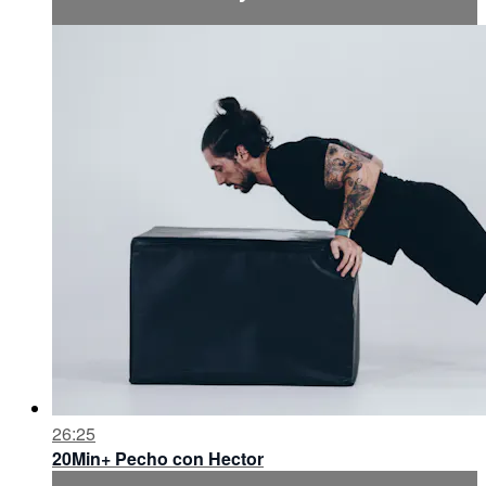
26:25
20Min+ Pecho con Hector