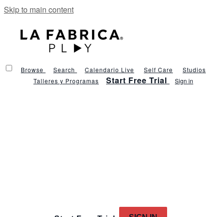
Skip to main content
Browse
Search
Calendario Live
Self Care
Studios
Start Free Trial
Talleres y Programas
Sign in