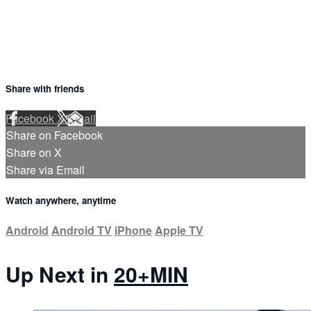
Share with friends
Facebook
X
Email
Share on Facebook
Share on X
Share via Email
Watch anywhere, anytime
Android
Android TV
iPhone
Apple TV
Up Next in
20+MIN