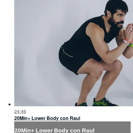
24:46
20Min+ Lower Body con Raul
20Min+ Lower Body con Raul