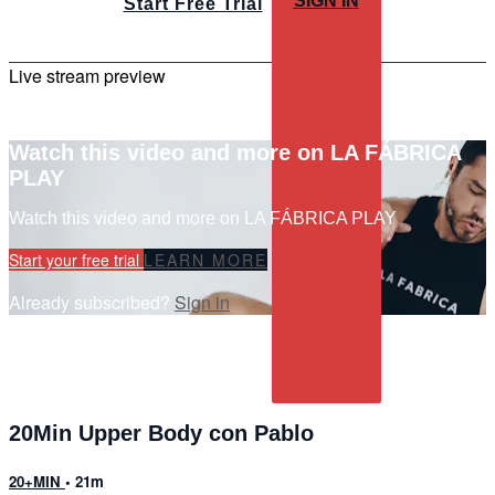
SIGN IN
Start Free Trial
Live stream preview
Watch this video and more on LA FÁBRICA
PLAY
Watch this video and more on LA FÁBRICA PLAY
Start your free trial
LEARN MORE
Already subscribed?
Sign in
20Min Upper Body con Pablo
20+MIN
• 21m