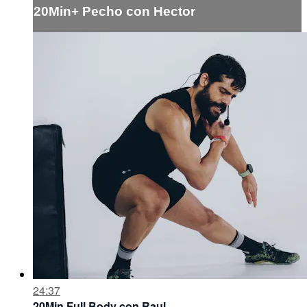
20Min+ Pecho con Hector
24:37
20Min Full Body con Raul