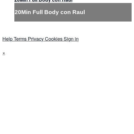
20Min Full Body con Raul
Help
Terms
Privacy
Cookies
Sign in
×