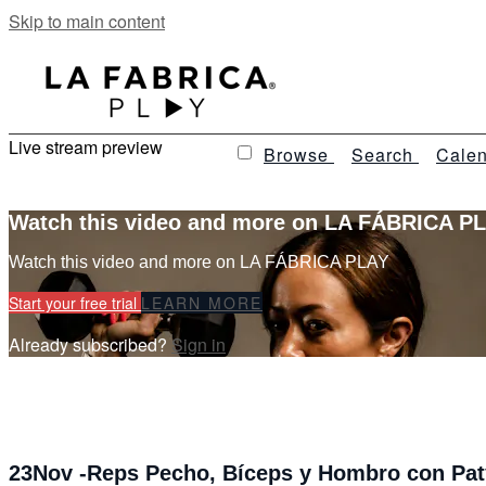
Skip to main content
Live stream preview
Browse
Search
Calen
Watch this video and more on LA FÁBRICA P
Watch this video and more on LA FÁBRICA PLAY
Start your free trial
LEARN MORE
Already subscribed?
Sign in
23Nov -Reps Pecho, Bíceps y Hombro con Pat