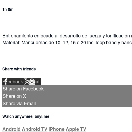
1h 0m
Entrenamiento enfocado al desarrollo de fuerza y tonificación
Material: Mancuernas de 10, 12, 15 ó 20 lbs, loop band y banc
Share with friends
Facebook
X
Email
Share on Facebook
Share on X
Share via Email
Watch anywhere, anytime
Android
Android TV
iPhone
Apple TV