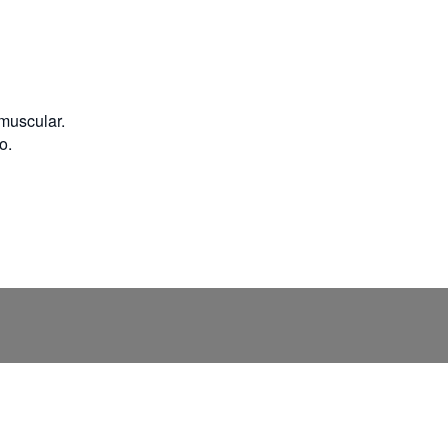
 muscular.
o.