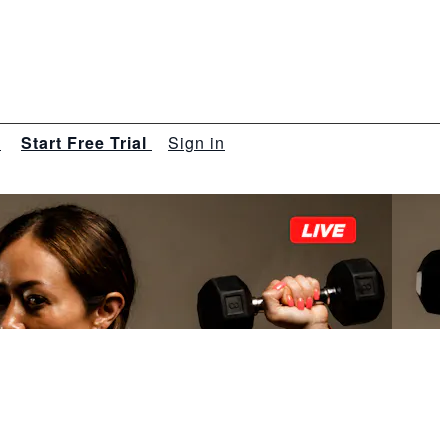
s
Start Free Trial
Sign in