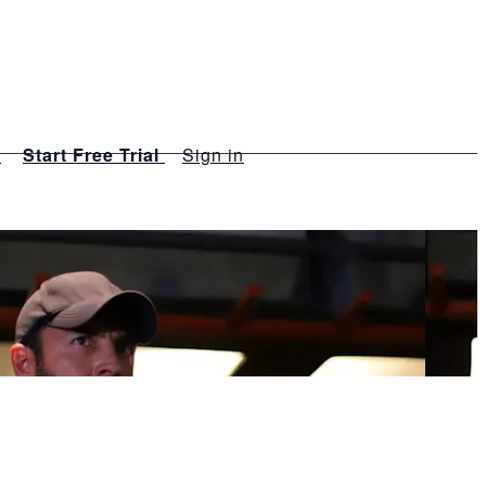
s
Start Free Trial
Sign in