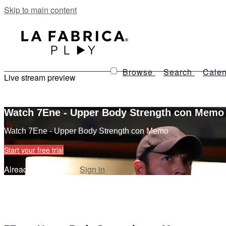
Skip to main content
Browse
Search
Calen
Live stream preview
Watch 7Ene - Upper Body Strength con Memo
Watch 7Ene - Upper Body Strength con Memo
Start your free trial
Already subscribed?
Sign in