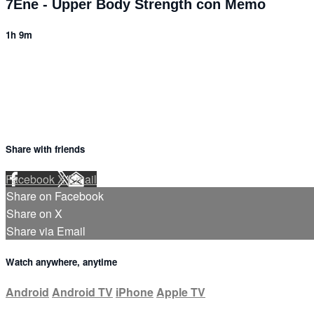
7Ene - Upper Body Strength con Memo
1h 9m
1 comment
Share with friends
Facebook
X
Email
Share on Facebook
Share on X
Share via Email
Watch anywhere, anytime
Android
Android TV
iPhone
Apple TV