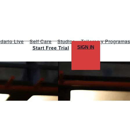
dario Live
Self Care
Studios
Talleres y Programa
SIGN IN
Start Free Trial