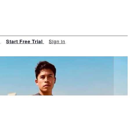
s
Start Free Trial
Sign in