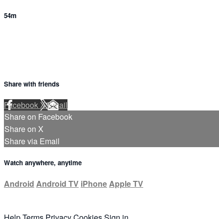
54m
Share with friends
Facebook
X
Email
Share on Facebook
Share on X
Share via Email
Watch anywhere, anytime
Android
Android TV
iPhone
Apple TV
Help
Terms
Privacy
Cookies
Sign in