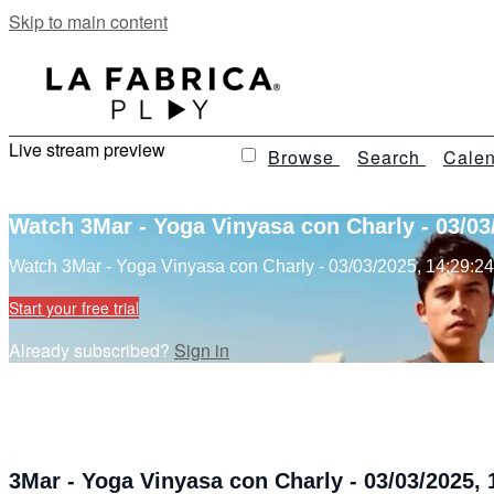
Skip to main content
Live stream preview
Browse
Search
Calen
Watch 3Mar - Yoga Vinyasa con Charly - 03/03
Watch 3Mar - Yoga Vinyasa con Charly - 03/03/2025, 14:29:24
Start your free trial
Already subscribed?
Sign in
3Mar - Yoga Vinyasa con Charly - 03/03/2025, 