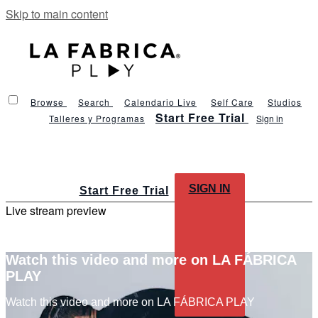
Skip to main content
Browse
Search
Calendario Live
Self Care
Studios
Start Free Trial
Talleres y Programas
Sign in
SIGN IN
Start Free Trial
Live stream preview
Watch this video and more on LA FÁBRICA
PLAY
Watch this video and more on LA FÁBRICA PLAY