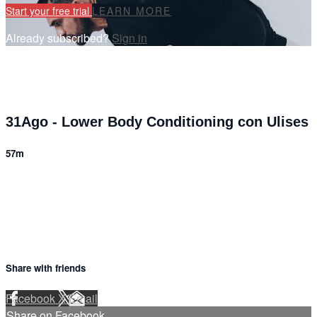
Start your free trial
LEARN MORE
Already subscribed?
Sign in
31Ago - Lower Body Conditioning con Ulises
57m
10 comments
Share with friends
Facebook
X
Email
Share on Facebook