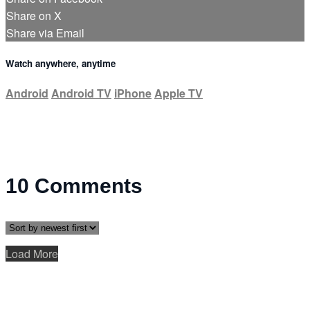
Share on X
Share via Email
Watch anywhere, anytime
Android
Android TV
iPhone
Apple TV
10
Comments
Load More