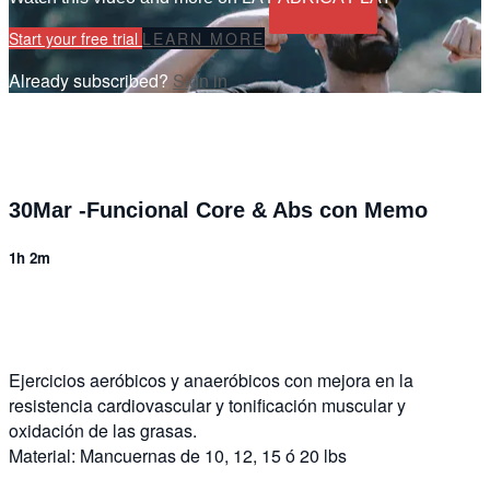
Start your free trial
LEARN MORE
Already subscribed?
Sign in
30Mar -Funcional Core & Abs con Memo
1h 2m
5 comments
Ejercicios aeróbicos y anaeróbicos con mejora en la
resistencia cardiovascular y tonificación muscular y
oxidación de las grasas.
Material: Mancuernas de 10, 12, 15 ó 20 lbs