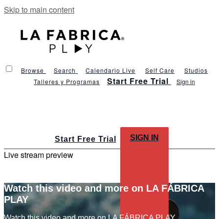
Skip to main content
Browse
Search
Calendario Live
Self Care
Studios
Start Free Trial
Talleres y Programas
Sign in
SIGN IN
Start Free Trial
Live stream preview
Watch this video and more on LA FÁBRICA
PLAY
Watch this video and more on LA FÁBRICA PLAY