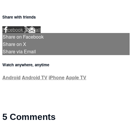
Share with friends
Facebook
X
Email
Share on Facebook
Share on X
Share via Email
Watch anywhere, anytime
Android
Android TV
iPhone
Apple TV
5
Comments