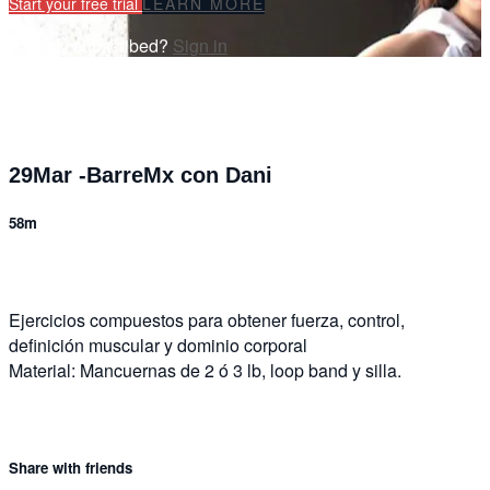
Start your free trial
LEARN MORE
Already subscribed?
Sign in
29Mar -BarreMx con Dani
58m
Ejercicios compuestos para obtener fuerza, control,
definición muscular y dominio corporal
Material: Mancuernas de 2 ó 3 lb, loop band y silla.
Share with friends