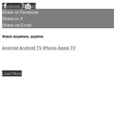
Facebook
X
Email
Share on Facebook
Share on X
Share via Email
Watch anywhere, anytime
Android
Android TV
iPhone
Apple TV
Load More
Help
Terms
Privacy
Cookies
Sign in
×