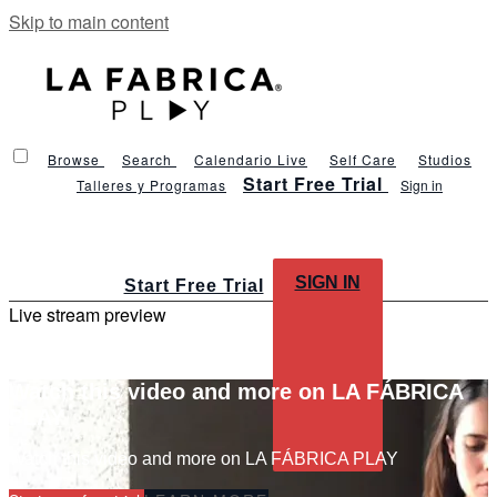
Skip to main content
Browse
Search
Calendario Live
Self Care
Studios
Start Free Trial
Talleres y Programas
Sign in
SIGN IN
Start Free Trial
Live stream preview
Watch this video and more on LA FÁBRICA
PLAY
Watch this video and more on LA FÁBRICA PLAY